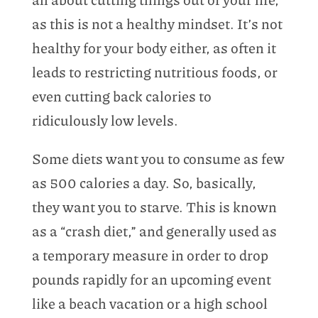
as this is not a healthy mindset. It’s not
healthy for your body either, as often it
leads to restricting nutritious foods, or
even cutting back calories to
ridiculously low levels.
Some diets want you to consume as few
as 500 calories a day. So, basically,
they want you to starve. This is known
as a “crash diet,” and generally used as
a temporary measure in order to drop
pounds rapidly for an upcoming event
like a beach vacation or a high school