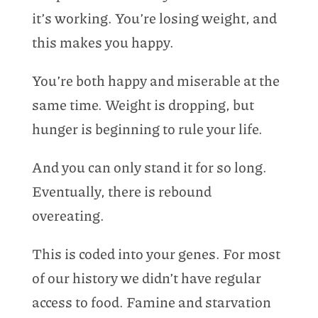
it’s working. You’re losing weight, and
this makes you happy.
You’re both happy and miserable at the
same time. Weight is dropping, but
hunger is beginning to rule your life.
And you can only stand it for so long.
Eventually, there is rebound
overeating.
This is coded into your genes. For most
of our history we didn’t have regular
access to food. Famine and starvation