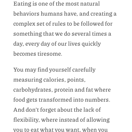
Eating is one of the most natural
behaviors humans have, and creating a
complex set of rules to be followed for
something that we do several times a
day, every day of our lives quickly
becomes tiresome.
You may find yourself carefully
measuring calories, points,
carbohydrates, protein and fat where
food gets transformed into numbers.
And don’t forget about the lack of
flexibility, where instead of allowing
you to eat what you want, when you