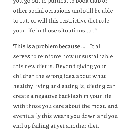
you go out to parties, to book club or
other social occasions and still be able
to eat, or will this restrictive diet rule
your life in those situations too?
This is a problem because …
It all
serves to reinforce how unsustainable
this new diet is. Beyond giving your
children the wrong idea about what
healthy living and eating is, dieting can
create a negative backlash in your life
with those you care about the most, and
eventually this wears you down and you
end up failing at yet another diet.