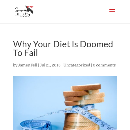
Why Your Diet Is Doomed
To Fail
by
James Fell
|
Jul 21, 2016
|
Uncategorized
|
0 comments