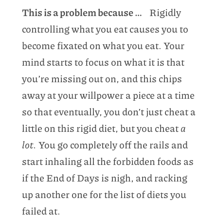
This is a problem because …
Rigidly
controlling what you eat causes you to
become fixated on what you eat. Your
mind starts to focus on what it is that
you’re missing out on, and this chips
away at your willpower a piece at a time
so that eventually, you don’t just cheat a
little on this rigid diet, but you cheat
a
lot.
You go completely off the rails and
start inhaling all the forbidden foods as
if the End of Days is nigh, and racking
up another one for the list of diets you
failed at.