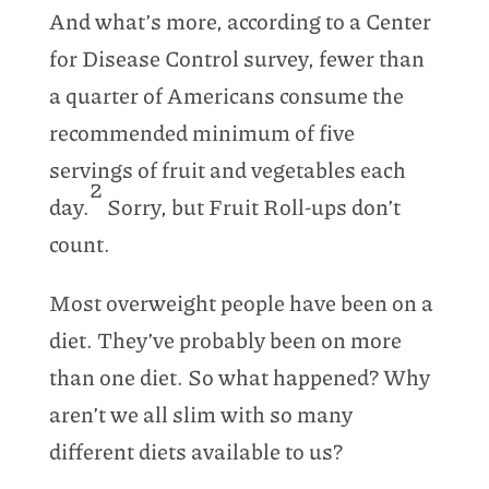
And what’s more, according to a Center
for Disease Control survey, fewer than
a quarter of Americans consume the
recommended minimum of five
servings of fruit and vegetables each
2
day.
Sorry, but Fruit Roll-ups don’t
count.
Most overweight people have been on a
diet. They’ve probably been on more
than one diet. So what happened? Why
aren’t we all slim with so many
different diets available to us?