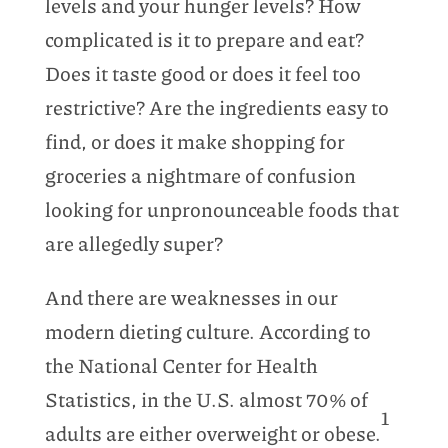
levels and your hunger levels? How
complicated is it to prepare and eat?
Does it taste good or does it feel too
restrictive? Are the ingredients easy to
find, or does it make shopping for
groceries a nightmare of confusion
looking for unpronounceable foods that
are allegedly super?
And there are weaknesses in our
modern dieting culture. According to
the National Center for Health
Statistics, in the U.S. almost 70% of
1
adults are either overweight or obese.