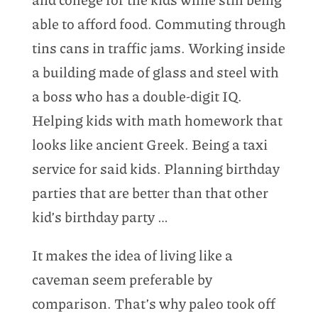
able to afford food. Commuting through
tins cans in traffic jams. Working inside
a building made of glass and steel with
a boss who has a double-digit IQ.
Helping kids with math homework that
looks like ancient Greek. Being a taxi
service for said kids. Planning birthday
parties that are better than that other
kid’s birthday party …
It makes the idea of living like a
caveman seem preferable by
comparison. That’s why paleo took off