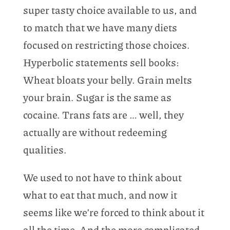
super tasty choice available to us, and
to match that we have many diets
focused on restricting those choices.
Hyperbolic statements sell books:
Wheat bloats your belly. Grain melts
your brain. Sugar is the same as
cocaine. Trans fats are … well, they
actually are without redeeming
qualities.
We used to not have to think about
what to eat that much, and now it
seems like we’re forced to think about it
all the time. And the more complicated