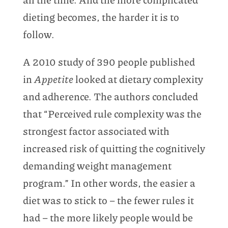
dieting becomes, the harder it is to
follow.
A 2010 study of 390 people published
in
Appetite
looked at dietary complexity
and adherence. The authors concluded
that “Perceived rule complexity was the
strongest factor associated with
increased risk of quitting the cognitively
demanding weight management
program.” In other words, the easier a
diet was to stick to – the fewer rules it
had – the more likely people would be