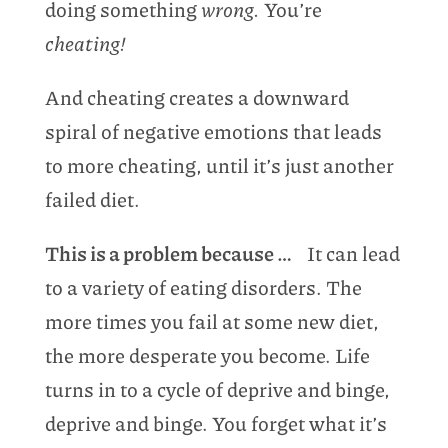
doing something
wrong.
You’re
cheating!
And cheating creates a downward
spiral of negative emotions that leads
to more cheating, until it’s just another
failed diet.
This is a problem because …
It can lead
to a variety of eating disorders. The
more times you fail at some new diet,
the more desperate you become. Life
turns in to a cycle of deprive and binge,
deprive and binge. You forget what it’s