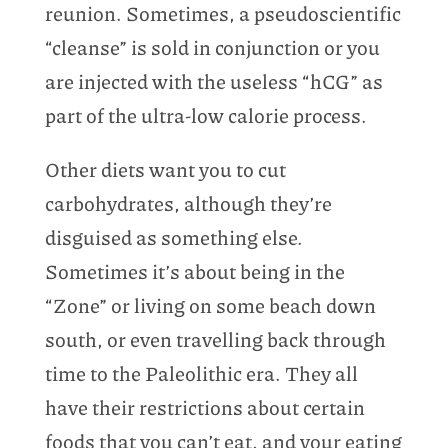
reunion. Sometimes, a pseudoscientific
“cleanse” is sold in conjunction or you
are injected with the useless “hCG” as
part of the ultra-low calorie process.
Other diets want you to cut
carbohydrates, although they’re
disguised as something else.
Sometimes it’s about being in the
“Zone” or living on some beach down
south, or even travelling back through
time to the Paleolithic era. They all
have their restrictions about certain
foods that you can’t eat, and your eating