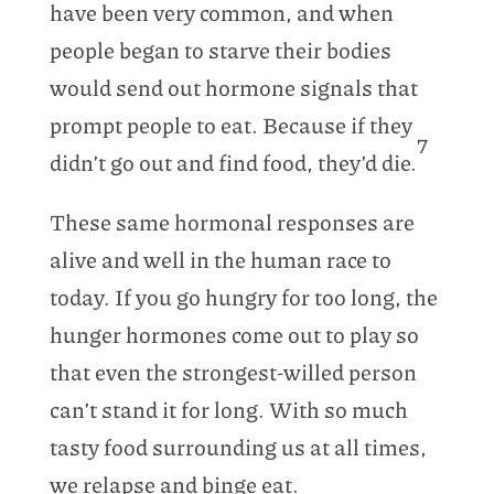
have been very common, and when
people began to starve their bodies
would send out hormone signals that
prompt people to eat. Because if they
7
didn’t go out and find food, they’d die.
These same hormonal responses are
alive and well in the human race to
today. If you go hungry for too long, the
hunger hormones come out to play so
that even the strongest-willed person
can’t stand it for long. With so much
tasty food surrounding us at all times,
we relapse and binge eat.