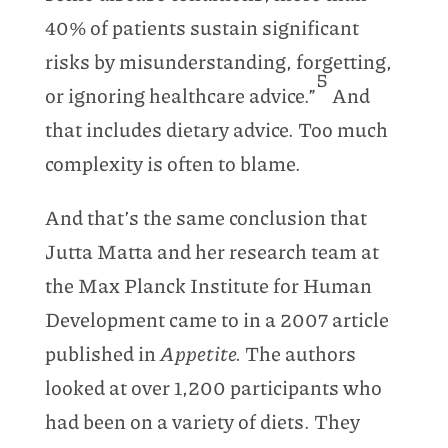
40% of patients sustain significant
risks by misunderstanding, forgetting,
5
or ignoring healthcare advice.”
And
that includes dietary advice. Too much
complexity is often to blame.
And that’s the same conclusion that
Jutta Matta and her research team at
the Max Planck Institute for Human
Development came to in a 2007 article
published in
Appetite.
The authors
looked at over 1,200 participants who
had been on a variety of diets. They