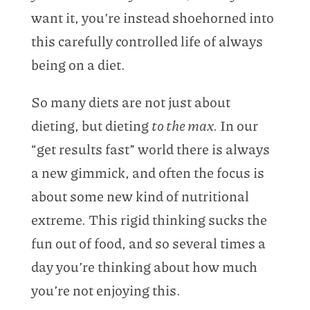
want it, you’re instead shoehorned into
this carefully controlled life of always
being on a diet.
So many diets are not just about
dieting, but dieting
to the max.
In our
“get results fast” world there is always
a new gimmick, and often the focus is
about some new kind of nutritional
extreme. This rigid thinking sucks the
fun out of food, and so several times a
day you’re thinking about how much
you’re not enjoying this.