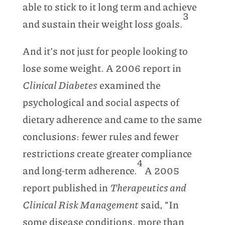
able to stick to it long term and achieve
3
and sustain their weight loss goals.
And it’s not just for people looking to
lose some weight. A 2006 report in
Clinical Diabetes
examined the
psychological and social aspects of
dietary adherence and came to the same
conclusions: fewer rules and fewer
restrictions create greater compliance
4
and long-term adherence.
A 2005
report published in
Therapeutics and
Clinical Risk Management
said, “In
some disease conditions, more than