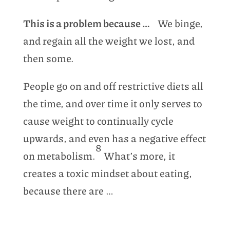
This is a problem because …
We binge,
and regain all the weight we lost, and
then some.
People go on and off restrictive diets all
the time, and over time it only serves to
cause weight to continually cycle
upwards, and even has a negative effect
8
on metabolism.
What’s more, it
creates a toxic mindset about eating,
because there are …