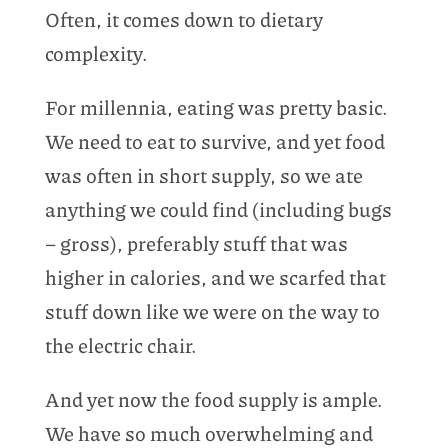
Often, it comes down to dietary
complexity.
For millennia, eating was pretty basic.
We need to eat to survive, and yet food
was often in short supply, so we ate
anything we could find (including bugs
– gross), preferably stuff that was
higher in calories, and we scarfed that
stuff down like we were on the way to
the electric chair.
And yet now the food supply is ample.
We have so much overwhelming and