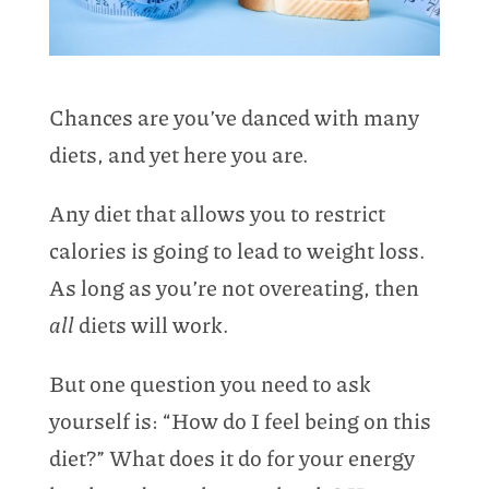
Chances are you’ve danced with many
diets, and yet here you are.
Any diet that allows you to restrict
calories is going to lead to weight loss.
As long as you’re not overeating, then
all
diets will work.
But one question you need to ask
yourself is: “How do I feel being on this
diet?” What does it do for your energy