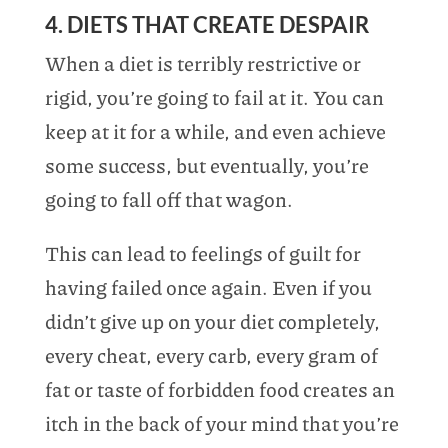
4. DIETS THAT CREATE DESPAIR
When a diet is terribly restrictive or
rigid, you’re going to fail at it. You can
keep at it for a while, and even achieve
some success, but eventually, you’re
going to fall off that wagon.
This can lead to feelings of guilt for
having failed once again. Even if you
didn’t give up on your diet completely,
every cheat, every carb, every gram of
fat or taste of forbidden food creates an
itch in the back of your mind that you’re