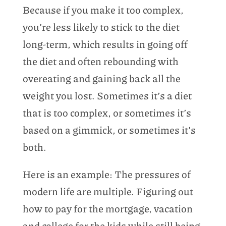
Because if you make it too complex,
you’re less likely to stick to the diet
long-term, which results in going off
the diet and often rebounding with
overeating and gaining back all the
weight you lost. Sometimes it’s a diet
that is too complex, or sometimes it’s
based on a gimmick, or sometimes it’s
both.
Here is an example: The pressures of
modern life are multiple. Figuring out
how to pay for the mortgage, vacation
and college for the kids while still being