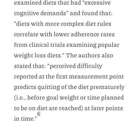
examined diets that had “excessive
cognitive demands” and found that:
“diets with more complex diet rules
correlate with lower adherence rates
from clinical trials examining popular
weight loss diets.” The authors also
stated that: “perceived difficulty
reported at the first measurement point
predicts quitting of the diet prematurely
(i.e., before goal weight or time planned
to be on diet are reached) at later points
6
in time.”