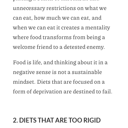
unnecessary restrictions on what we
can eat, how much we can eat, and
when we can eat it creates a mentality
where food transforms from being a
welcome friend to a detested enemy.
Food is life, and thinking about it in a
negative sense is not a sustainable
mindset. Diets that are focused on a
form of deprivation are destined to fail.
2. DIETS THAT ARE TOO RIGID