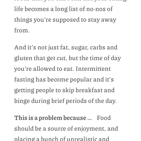
life becomes a long list of no-nos of
things you’re supposed to stay away
from.
And it’s not just fat, sugar, carbs and
gluten that get cut, but the time of day
you’re allowed to eat. Intermittent
fasting has become popular and it’s
getting people to skip breakfast and
binge during brief periods of the day.
This is a problem because …
Food
should be a source of enjoyment, and
placing a bunch of unrealistic and