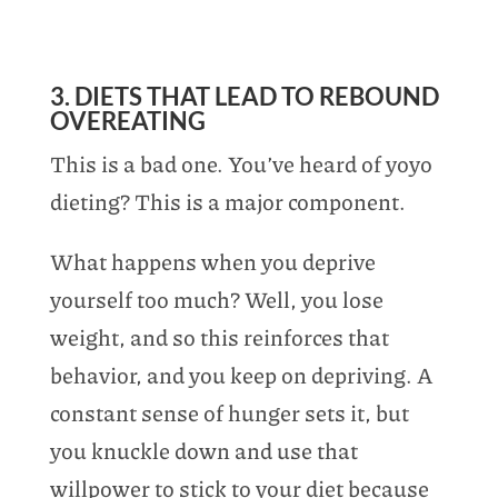
3. DIETS THAT LEAD TO REBOUND
OVEREATING
This is a bad one. You’ve heard of yoyo
dieting? This is a major component.
What happens when you deprive
yourself too much? Well, you lose
weight, and so this reinforces that
behavior, and you keep on depriving. A
constant sense of hunger sets it, but
you knuckle down and use that
willpower to stick to your diet because