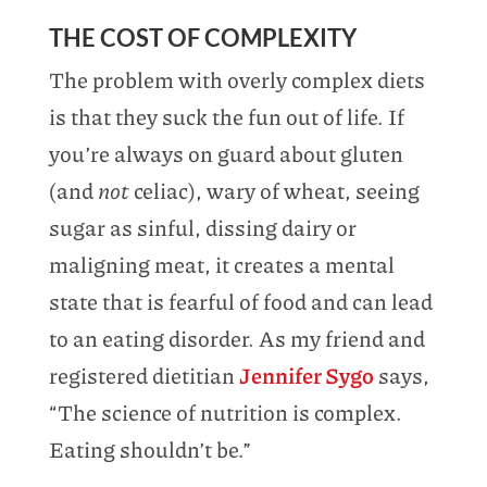
THE COST OF COMPLEXITY
The problem with overly complex diets
is that they suck the fun out of life. If
you’re always on guard about gluten
(and
not
celiac), wary of wheat, seeing
sugar as sinful, dissing dairy or
maligning meat, it creates a mental
state that is fearful of food and can lead
to an eating disorder. As my friend and
registered dietitian
Jennifer Sygo
says,
“The science of nutrition is complex.
Eating shouldn’t be.”