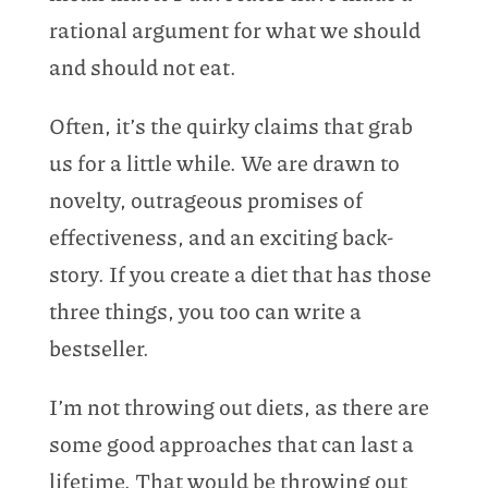
rational argument for what we should
and should not eat.
Often, it’s the quirky claims that grab
us for a little while. We are drawn to
novelty, outrageous promises of
effectiveness, and an exciting back-
story. If you create a diet that has those
three things, you too can write a
bestseller.
I’m not throwing out diets, as there are
some good approaches that can last a
lifetime. That would be throwing out