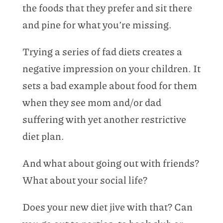
the foods that they prefer and sit there
and pine for what you’re missing.
Trying a series of fad diets creates a
negative impression on your children. It
sets a bad example about food for them
when they see mom and/or dad
suffering with yet another restrictive
diet plan.
And what about going out with friends?
What about your social life?
Does your new diet jive with that? Can