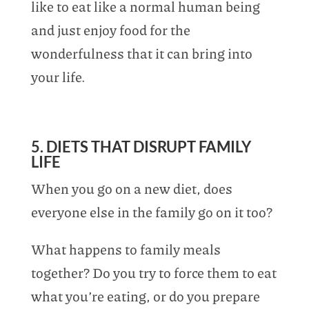
like to eat like a normal human being
and just enjoy food for the
wonderfulness that it can bring into
your life.
5. DIETS THAT DISRUPT FAMILY
LIFE
When you go on a new diet, does
everyone else in the family go on it too?
What happens to family meals
together? Do you try to force them to eat
what you’re eating, or do you prepare