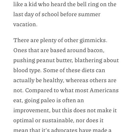
like a kid who heard the bell ring on the
last day of school before summer
vacation.
There are plenty of other gimmicks.
Ones that are based around bacon,
pushing peanut butter, blathering about
blood type. Some of these diets can
actually be healthy, whereas others are
not. Compared to what most Americans
eat, going paleo is often an
improvement, but this does not make it
optimal or sustainable, nor does it
mean that it’s advocates have made a