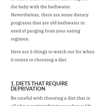
the baby with the bathwater.
Nevertheless, there are some dietary
programs that are old bathwater in
need of purging from your eating
regimen.
Here are 5 things to watch out for when
it comes to choosing a diet.
1. DIETS THAT REQUIRE
DEPRIVATION
Be careful with choosing a diet that is
all about cutting things out of your life,