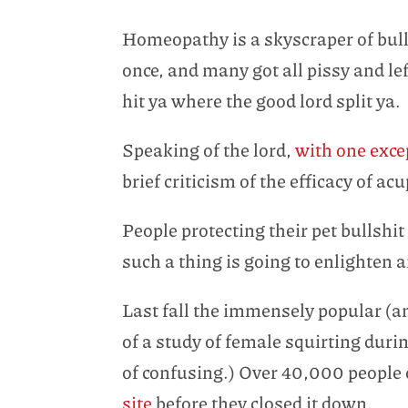
Homeopathy is a skyscraper of bulls
once, and many got all pissy and le
hit ya where the good lord split ya.
Speaking of the lord,
with one exce
brief criticism of the efficacy of a
People protecting their pet bullsh
such a thing is going to enlighten 
Last fall the immensely popular (a
of a study of female squirting duri
of confusing.) Over 40,000 peopl
site
before they closed it down.