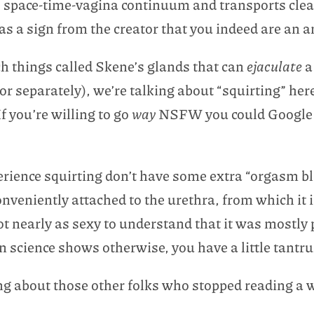
the space-time-vagina continuum and transports clea
 as a sign from the creator that you indeed are an 
ch things called Skene’s glands that can
ejaculate
or separately), we’re talking about “squirting” here
f you’re willing to go
way
NSFW you could Google “C
rience squirting don’t have some extra “orgasm bla
nveniently attached to the urethra, from which it is
ot nearly as sexy to understand that it was mostly p
n science shows otherwise, you have a little tantr
ing about those other folks who stopped reading a 