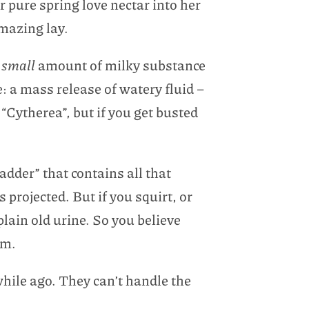
r pure spring love nectar into her
amazing lay.
a
small
amount of milky substance
: a mass release of watery fluid –
ytherea”, but if you get busted
dder” that contains all that
 projected. But if you squirt, or
lain old urine. So you believe
um.
while ago. They can’t handle the