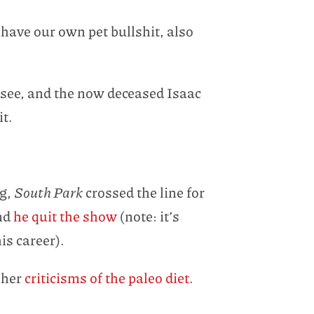
have our own pet bullshit, also
y see, and the now deceased Isaac
it.
ng,
South Park
crossed the line for
and
he quit the show
(note: it’s
is career).
 her
criticisms of the paleo diet
.