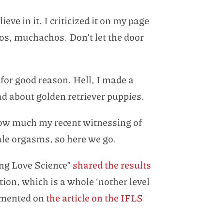
ve in it. I criticized it on my page
ios, muchachos. Don’t let the door
 for good reason. Hell, I made a
bad about golden retriever puppies.
 how much my recent witnessing of
male orgasms, so here we go.
ing Love Science”
shared the results
ion, which is a whole ‘nother level
mmented on
the article on the IFLS