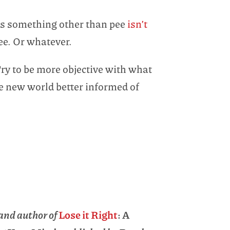
g is something other than pee
isn’t
 pee. Or whatever.
Try to be more objective with what
ve new world better informed of
and author of
Lose it Right
: A