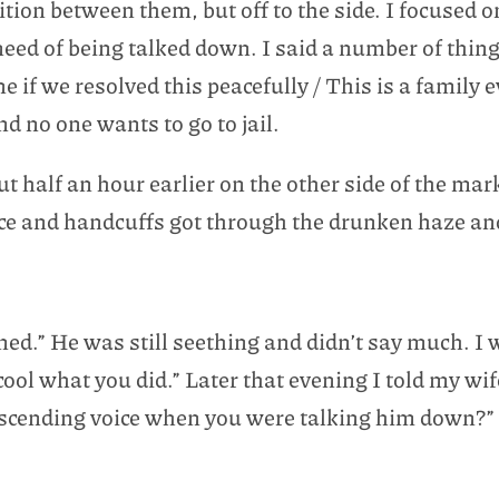
tion between them, but off to the side. I focused 
 need of being talked down. I said a number of thi
ne if we resolved this peacefully / This is a family 
nd no one wants to go to jail.
ut half an hour earlier on the other side of the mar
olice and handcuffs got through the drunken haze a
ened.” He was still seething and didn’t say much. I 
ool what you did.” Later that evening I told my wi
escending voice when you were talking him down?”