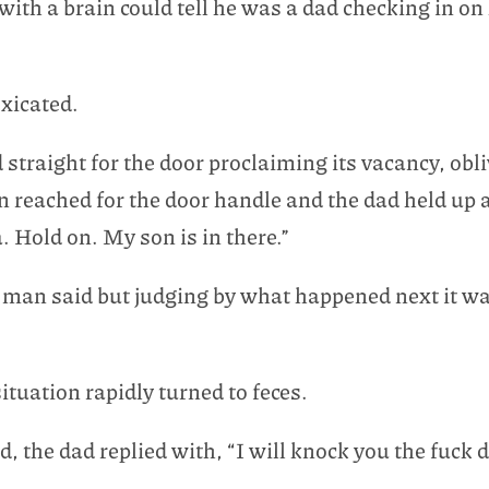
 with a brain could tell he was a dad checking in o
oxicated.
raight for the door proclaiming its vacancy, oblivi
reached for the door handle and the dad held up a 
 Hold on. My son is in there.”
 man said but judging by what happened next it wa
tuation rapidly turned to feces.
 the dad replied with, “I will knock you the fuck 