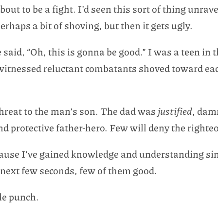
out to be a fight. I’d seen this sort of thing unrave
haps a bit of shoving, but then it gets ugly.
id, “Oh, this is gonna be good.” I was a teen in
 witnessed reluctant combatants shoved toward ea
threat to the man’s son. The dad was
justified
, dam
d protective father-hero. Few will deny the righte
because I’ve gained knowledge and understanding s
e next few seconds, few of them good.
le punch.