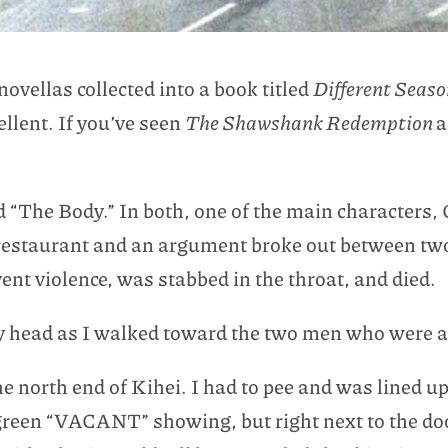
vellas collected into a book titled
Different Seas
llent. If you’ve seen
The Shawshank Redemption
a
d “The Body.” In both, one of the main characters, Ch
restaurant and an argument broke out between two 
nt violence, was stabbed in the throat, and died.
 head as I walked toward the two men who were ab
e north end of Kihei. I had to pee and was lined up
e green “VACANT” showing, but right next to the d