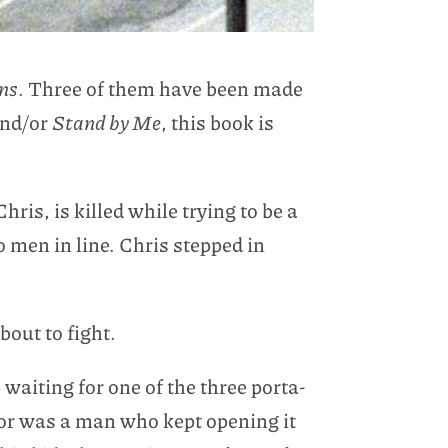
ons
. Three of them have been made
nd/or
Stand by Me
, this book is
ris, is killed while trying to be a
men in line. Chris stepped in
out to fight.
 waiting for one of the three porta-
oor was a man who kept opening it