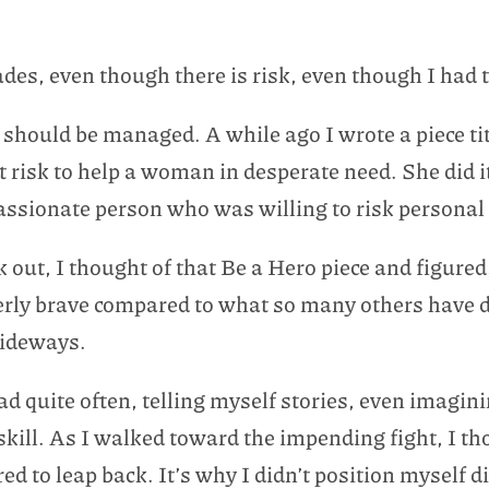
lades, even though there is risk, even though I had
 should be managed. A while ago I wrote a piece ti
t risk to help a woman in desperate need. She did 
passionate person who was willing to risk personal
 out, I thought of that Be a Hero piece and figured
overly brave compared to what so many others have d
sideways.
ead quite often, telling myself stories, even imag
 skill. As I walked toward the impending fight, I t
ed to leap back. It’s why I didn’t position myself 