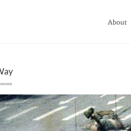
About
 Way
mments