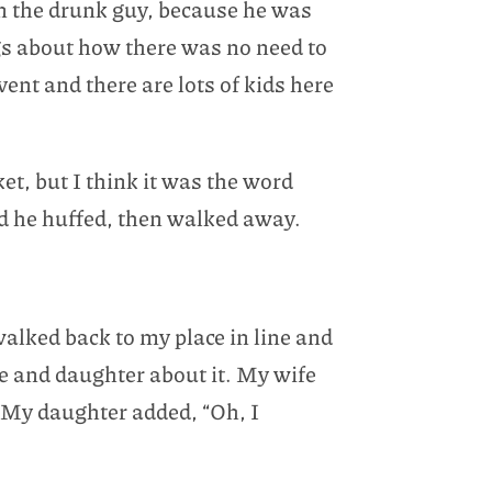
on the drunk guy, because he was
ngs about how there was no need to
event and there are lots of kids here
ket, but I think it was the word
nd he huffed, then walked away.
walked back to my place in line and
fe and daughter about it. My wife
 My daughter added, “Oh, I