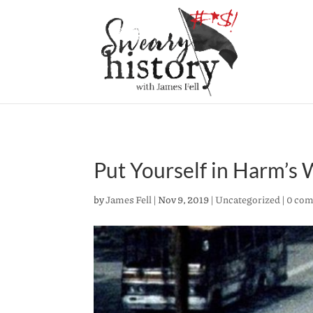
Put Yourself in Harm’s
by
James Fell
|
Nov 9, 2019
|
Uncategorized
|
0 co