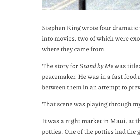
Stephen King wrote four dramatic no
into movies, two of which were exce
where they came from.
The story for
Stand by Me
was title
peacemaker. He was in a fast food 
between them in an attempt to preve
That scene was playing through my
It was a night market in Maui, at th
potties. One of the potties had th