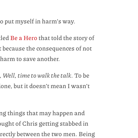
 to put myself in harm’s way.
tled
Be a Hero
that told the story of
it because the consequences of not
 harm to save another.
,
Well, time to walk the talk
. To be
one, but it doesn’t mean I wasn’t
ining things that may happen and
hought of Chris getting stabbed in
directly between the two men. Being