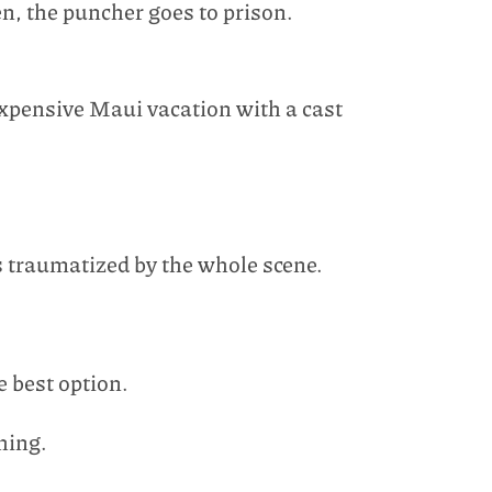
n, the puncher goes to prison.
expensive Maui vacation with a cast
s traumatized by the whole scene.
e best option.
hing.