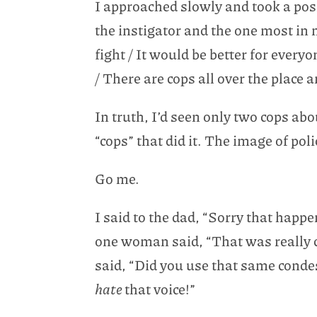
I approached slowly and took a posi
the instigator and the one most in
fight / It would be better for everyo
/ There are cops all over the place a
In truth, I’d seen only two cops abo
“cops” that did it. The image of p
Go me.
I said to the dad, “Sorry that happ
one woman said, “That was really c
said, “Did you use that same cond
hate
that voice!”