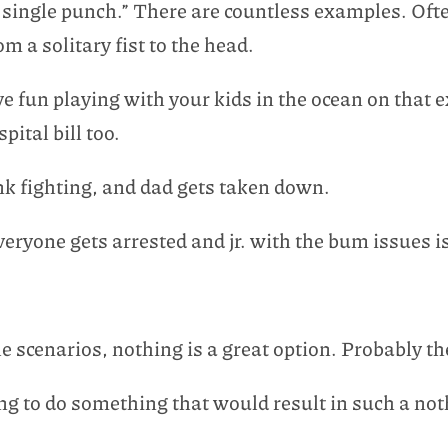
single punch.” There are countless examples. Ofte
m a solitary fist to the head.
 fun playing with your kids in the ocean on that 
ital bill too.
k fighting, and dad gets taken down.
eryone gets arrested and jr. with the bum issues i
 scenarios, nothing is a great option. Probably th
g to do something that would result in such a not