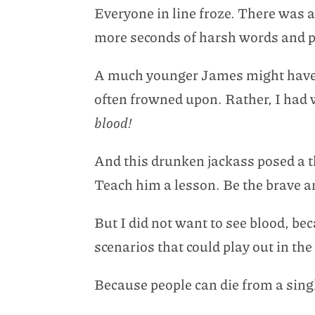
Everyone in line froze. There was ab
more seconds of harsh words and per
A much younger James might have sa
often frowned upon. Rather, I had
blood!
And this drunken jackass posed a 
Teach him a lesson. Be the brave an
But I did not want to see blood, 
scenarios that could play out in th
Because people can die from a sing