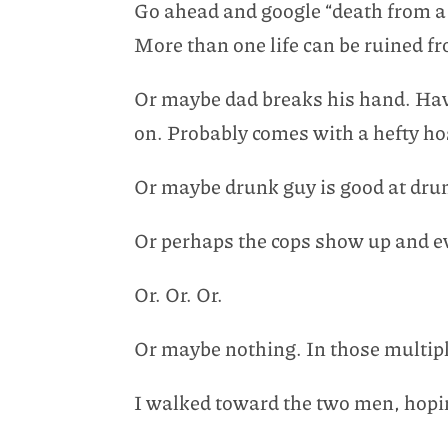
Go ahead and google “death from a 
More than one life can be ruined fro
Or maybe dad breaks his hand. Have
on. Probably comes with a hefty hosp
Or maybe drunk guy is good at drun
Or perhaps the cops show up and ev
Or. Or. Or.
Or maybe nothing. In those multiple
I walked toward the two men, hopin