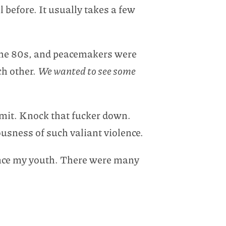
l before. It usually takes a few
 the 80s, and peacemakers were
ch other.
We wanted to see some
mit. Knock that fucker down.
ousness of such valiant violence.
ince my youth. There were many