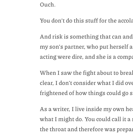
Ouch.
You don’t do this stuff for the acco
And risk is something that can and
my son’s partner, who put herself a
acting were dire, and she is a com
When I saw the fight about to break
clear, I don’t consider what I did 
frightened of how things could go 
As a writer, I live inside my own h
what I might do. You could call it a
the throat and therefore was prepar