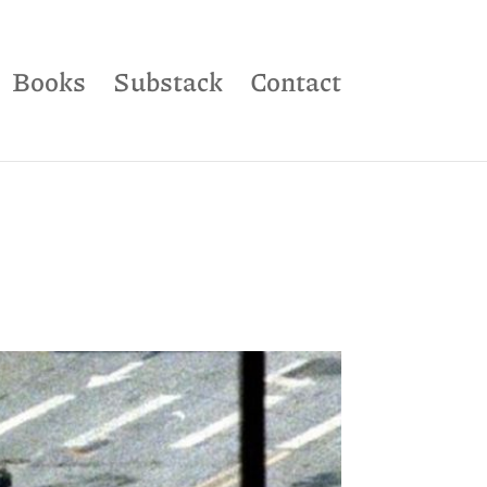
Books
Substack
Contact