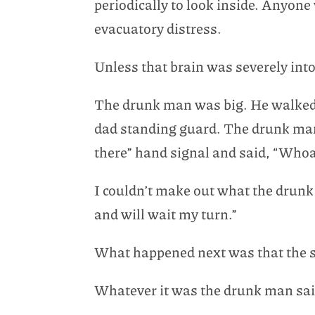
periodically to look inside. Anyone
evacuatory distress.
Unless that brain was severely int
The drunk man was big. He walked st
dad standing guard. The drunk man 
there” hand signal and said, “Whoa.
I couldn’t make out what the drunk
and will wait my turn.”
What happened next was that the si
Whatever it was the drunk man said,