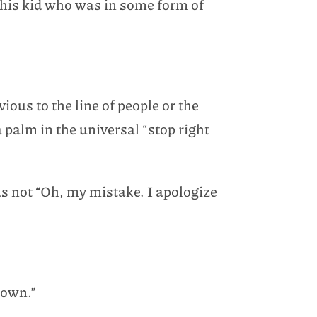
n his kid who was in some form of
ous to the line of people or the
palm in the universal “stop right
s not “Oh, my mistake. I apologize
down.”