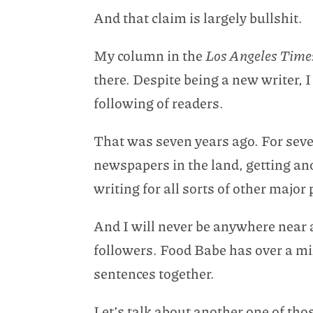
And that claim is largely bullshit.
My column in the
Los Angeles Tim
there. Despite being a new writer, I
following of readers.
That was seven years ago. For seven
newspapers in the land, getting a
writing for all sorts of other major 
And I will never be anywhere near 
followers. Food Babe has over a mil
sentences together.
Let’s talk about another one of th