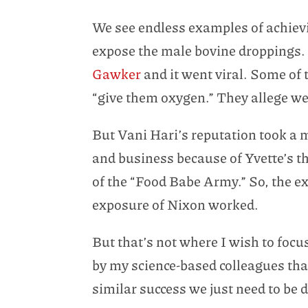
We see endless examples of achiev
expose the male bovine droppings.
Gawker
and it went viral. Some of 
“give them oxygen.” They allege we
But Vani Hari’s reputation took a ma
and business because of Yvette’s t
of the “Food Babe Army.” So, the e
exposure of Nixon worked.
But that’s not where I wish to focu
by my science-based colleagues that
similar success we just need to be 