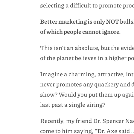
selecting a difficult to promote pro
Better marketing is only NOT bullshi
of which people cannot ignore.
This isn’t an absolute, but the evid
of the planet believes in a higher p
Imagine a charming, attractive, int
never promotes any quackery and do
show? Would you put them up again
last past a single airing?
Recently, my friend Dr. Spencer Na
come to him saying, “Dr. Axe said …