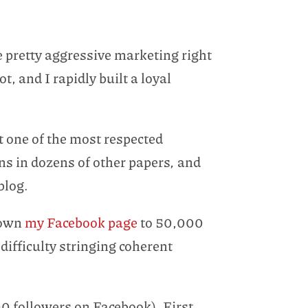
 pretty aggressive marketing right
, and I rapidly built a loyal
t one of the most respected
uns in dozens of other papers
,
and
blog.
grown
my Facebook page
to 50,000
difficulty stringing coherent
00 followers on Facebook). First