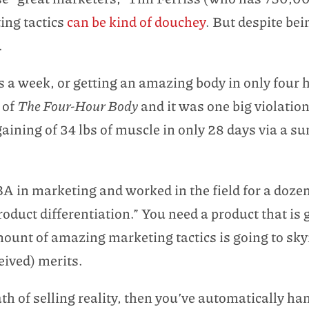
ting tactics
can be kind of douchey
. But despite bei
.
 a week, or getting an amazing body in only four h
 of
The Four-Hour Body
and it was one big violation 
ning of 34 lbs of muscle in only 28 days via a sum
A in marketing and worked in the field for a dozen
product differentiation.” You need a product that is
mount of amazing marketing tactics is going to sky
eived) merits.
th of selling reality, then you’ve automatically h