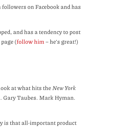
on followers on Facebook and has
pped, and has a tendency to post
 page (
follow him
– he’s great!)
look at what hits the
New York
kins. Gary Taubes. Mark Hyman.
gy is that all-important product