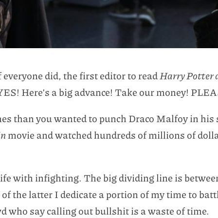
everyone did, the first editor to read
Harry Potter 
 YES! Here’s a big advance! Take our money! PLE
mes than you wanted to punch Draco Malfoy in his s
in
movie and watched hundreds of millions of dollar
ife with infighting. The big dividing line is betwee
f the latter I dedicate a portion of my time to batt
 who say calling out bullshit is a waste of time.