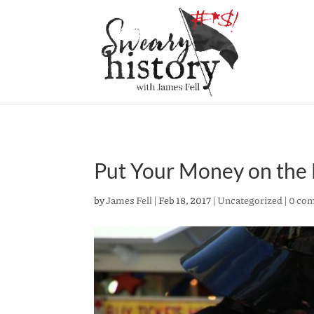
Put Your Money on the D
by
James Fell
|
Feb 18, 2017
|
Uncategorized
|
0 co