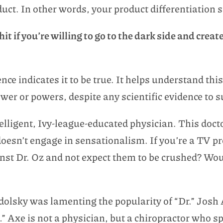
duct. In other words, your product differentiation 
t if you’re willing to go to the dark side and creat
ence indicates it to be true. It helps understand th
ower or powers, despite any scientific evidence to 
elligent, Ivy-league-educated physician. This docto
esn’t engage in sensationalism. If you’re a TV p
st Dr. Oz and not expect them to be crushed? Wo
dolsky was lamenting the popularity of “Dr.” Josh
” Axe is not a physician, but a chiropractor who s