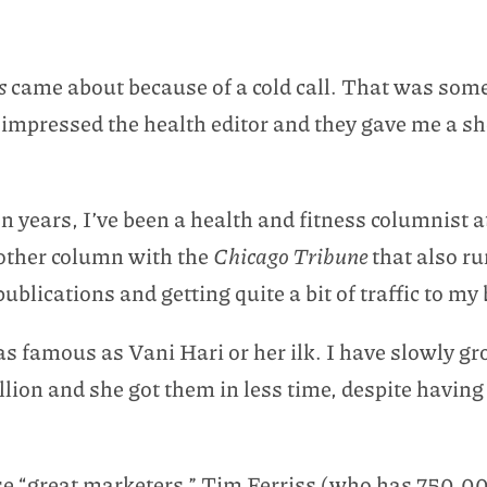
es
came about because of a cold call. That was some
 impressed the health editor and they gave me a shot
 years, I’ve been a health and fitness columnist a
nother column with the
Chicago Tribune
that also r
publications and getting quite a bit of traffic to my 
as famous as Vani Hari or her ilk. I have slowly 
lion and she got them in less time, despite having 
ose “great marketers,” Tim Ferriss (who has 750,0