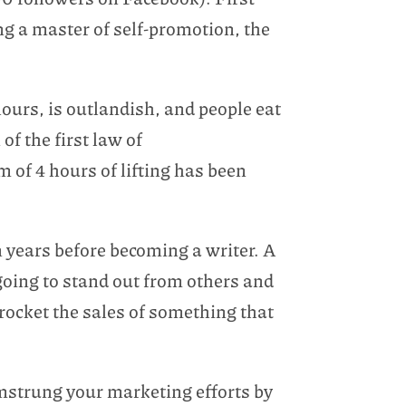
ng a master of self-promotion, the
ours, is outlandish, and people eat
of the first law of
 of 4 hours of lifting has been
 years before becoming a writer. A
 going to stand out from others and
rocket the sales of something that
amstrung your marketing efforts by