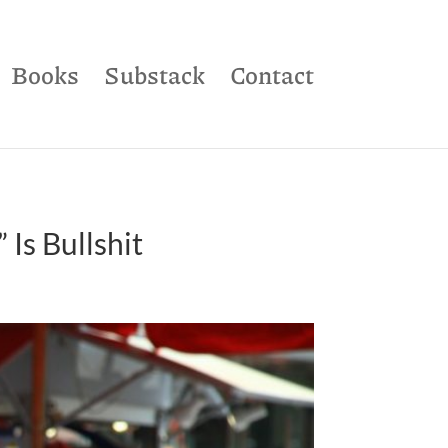
Books
Substack
Contact
Is Bullshit