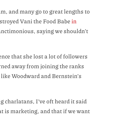
m, and many go to great lengths to
stroyed Vani the Food Babe
in
 sanctimonious, saying we shouldn’t
nce that she lost a lot of followers
rned away from joining the ranks
st like Woodward and Bernstein’s
 charlatans, I’ve oft heard it said
t is marketing, and that if we want