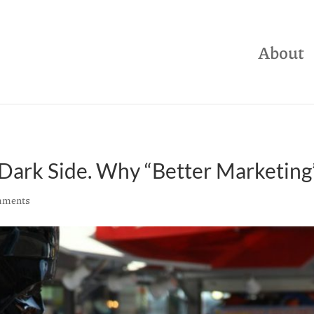
About
ark Side. Why “Better Marketing” 
mments