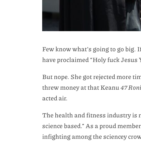
Few know what’s going to go big. If 
have proclaimed “Holy fuck Jesus
But nope. She got rejected more ti
threw money at that Keanu
47 Ron
acted air.
The health and fitness industry is r
science based.” As a proud member o
infighting among the sciencey crowd