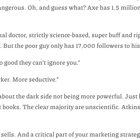
 dangerous. Oh, and guess what? Axe has 1.5 milli
l doctor, strictly science-based, super buff and ri
f. But the poor guy only has 17,000 followers to his
 good they can’t ignore you.”
cker. More seductive.”
about the dark side not being more powerful. Just 
diet books. The clear majority are unscientific. At
sells. And a critical part of your marketing strate