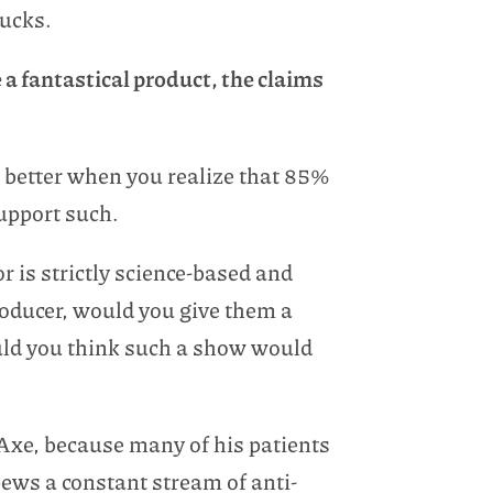
sucks.
e a fantastical product, the claims
is better when you realize that 85%
support such.
r is strictly science-based and
roducer, would you give them a
uld you think such a show would
 Axe, because many of his patients
pews a constant stream of anti-