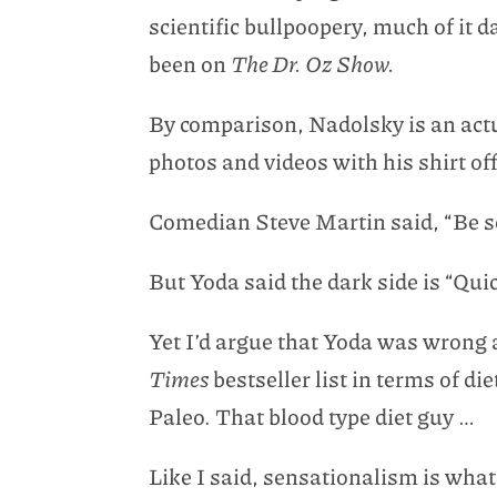
scientific bullpoopery, much of it
been on
The Dr. Oz Show.
By comparison, Nadolsky is an actua
photos and videos with his shirt of
Comedian Steve Martin said, “Be so
But Yoda said the dark side is “Qui
Yet I’d argue that Yoda was wrong 
Times
bestseller list in terms of 
Paleo. That blood type diet guy …
Like I said, sensationalism is what 