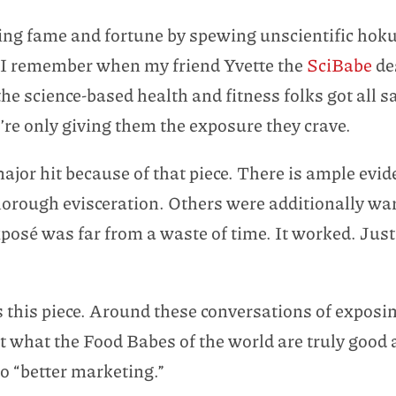
ing fame and fortune by spewing unscientific hoku
 I remember when my friend Yvette the
SciBabe
de
the science-based health and fitness folks got all
’re only giving them the exposure they crave.
jor hit because of that piece. There is ample evide
horough evisceration. Others were additionally wa
xposé was far from a waste of time. It worked. Ju
s this piece. Around these conversations of exposing
 what the Food Babes of the world are truly good a
do “better marketing.”