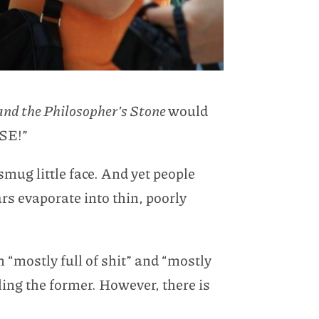
and the Philosopher’s Stone
would
ASE!”
mug little face. And yet people
s evaporate into thin, poorly
n “mostly full of shit” and “mostly
ling the former. However, there is