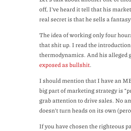
off, I’ve heard it tell that his marke
real secret is that he sells a fantasy
The idea of working only four hours
that shit up. I read the introduction
thermodynamics. And his alleged gai
exposed as bullshit
.
I should mention that I have an MB
big part of marketing strategy is “
grab attention to drive sales. No a
doesn’t turn heads on its own (perc
If you have chosen the righteous pa