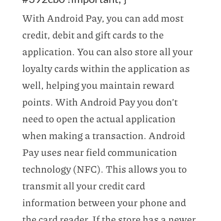
With Android Pay, you can add most
credit, debit and gift cards to the
application. You can also store all your
loyalty cards within the application as
well, helping you maintain reward
points. With Android Pay you don’t
need to open the actual application
when making a transaction. Android
Pay uses near field communication
technology (NFC). This allows you to
transmit all your credit card
information between your phone and
the card reader. If the store has a newer