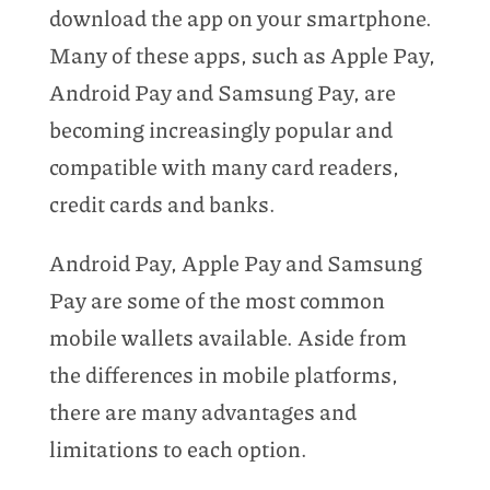
download the app on your smartphone.
Many of these apps, such as Apple Pay,
Android Pay and Samsung Pay, are
becoming increasingly popular and
compatible with many card readers,
credit cards and banks.
Android Pay, Apple Pay and Samsung
Pay are some of the most common
mobile wallets available. Aside from
the differences in mobile platforms,
there are many advantages and
limitations to each option.