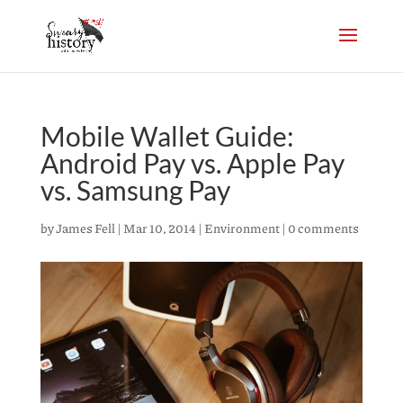
Mobile Wallet Guide:
Android Pay vs. Apple Pay
vs. Samsung Pay
by
James Fell
|
Mar 10, 2014
|
Environment
|
0 comments