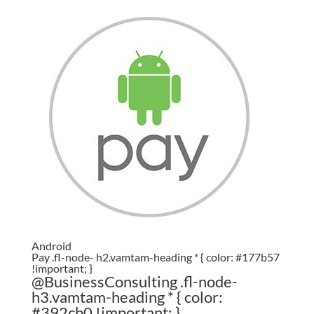
Android
Pay .fl-node- h2.vamtam-heading * { color: #177b57
!important; }
@BusinessConsulting .fl-node-
h3.vamtam-heading * { color:
#392cb0 !important; }