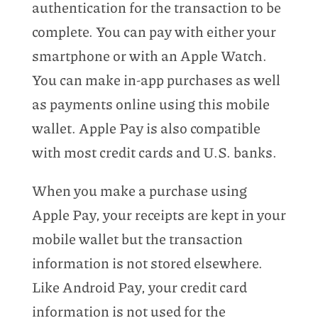
authentication for the transaction to be
complete. You can pay with either your
smartphone or with an Apple Watch.
You can make in-app purchases as well
as payments online using this mobile
wallet. Apple Pay is also compatible
with most credit cards and U.S. banks.
When you make a purchase using
Apple Pay, your receipts are kept in your
mobile wallet but the transaction
information is not stored elsewhere.
Like Android Pay, your credit card
information is not used for the