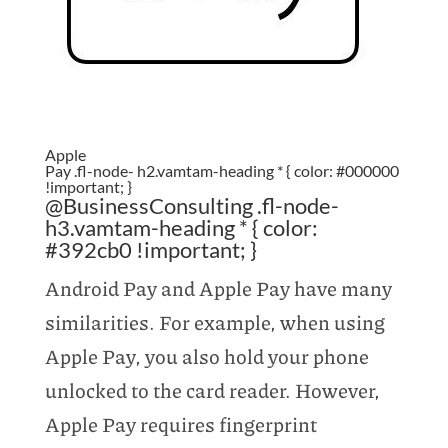
Apple
Pay .fl-node- h2.vamtam-heading * { color: #000000
!important; }
@BusinessConsulting .fl-node-
h3.vamtam-heading * { color:
#392cb0 !important; }
Android Pay and Apple Pay have many
similarities. For example, when using
Apple Pay, you also hold your phone
unlocked to the card reader. However,
Apple Pay requires fingerprint