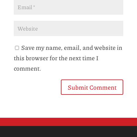
Save my name, email, and website in
this browser for the next time I
comment.