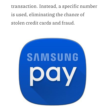
transaction. Instead, a specific number
is used, eliminating the chance of
stolen credit cards and fraud.