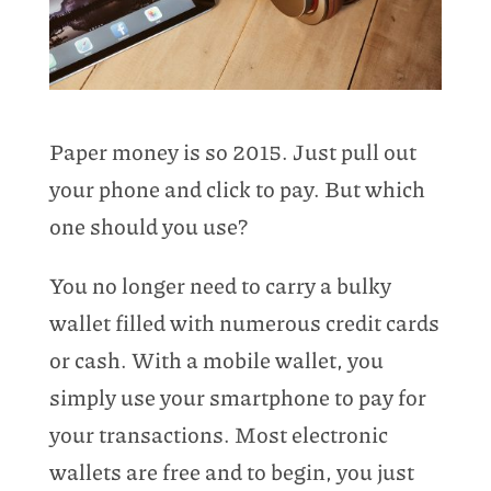
Paper money is so 2015. Just pull out
your phone and click to pay. But which
one should you use?
You no longer need to carry a bulky
wallet filled with numerous credit cards
or cash. With a mobile wallet, you
simply use your smartphone to pay for
your transactions. Most electronic
wallets are free and to begin, you just