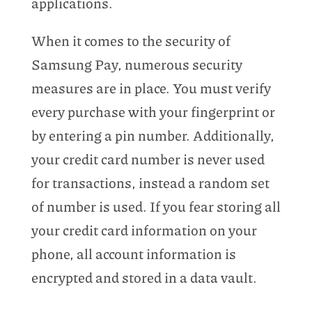
applications.
When it comes to the security of
Samsung Pay, numerous security
measures are in place. You must verify
every purchase with your fingerprint or
by entering a pin number. Additionally,
your credit card number is never used
for transactions, instead a random set
of number is used. If you fear storing all
your credit card information on your
phone, all account information is
encrypted and stored in a data vault.