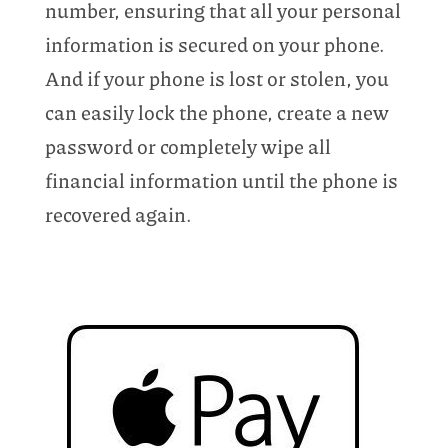
number, ensuring that all your personal
information is secured on your phone.
And if your phone is lost or stolen, you
can easily lock the phone, create a new
password or completely wipe all
financial information until the phone is
recovered again.