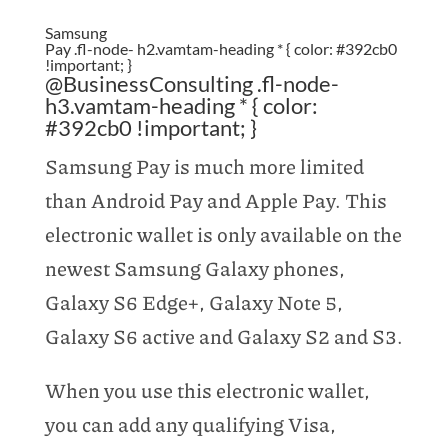
Samsung
Pay .fl-node- h2.vamtam-heading * { color: #392cb0
!important; }
@BusinessConsulting .fl-node-
h3.vamtam-heading * { color:
#392cb0 !important; }
Samsung Pay is much more limited
than Android Pay and Apple Pay. This
electronic wallet is only available on the
newest Samsung Galaxy phones,
Galaxy S6 Edge+, Galaxy Note 5,
Galaxy S6 active and Galaxy S2 and S3.
When you use this electronic wallet,
you can add any qualifying Visa,