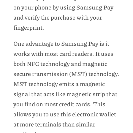
on your phone by using Samsung Pay
and verify the purchase with your
fingerprint.
One advantage to Samsung Pay is it
works with most card readers. It uses
both NFC technology and magnetic
secure transmission (MST) technology.
MST technology emits a magnetic
signal that acts like magnetic strip that
you find on most credit cards. This
allows you to use this electronic wallet
at more terminals than similar