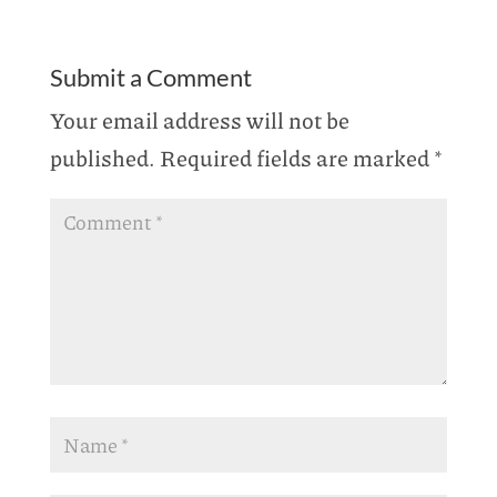
Submit a Comment
Your email address will not be
published.
Required fields are marked
*