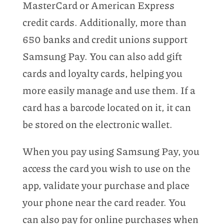
MasterCard or American Express
credit cards. Additionally, more than
650 banks and credit unions support
Samsung Pay. You can also add gift
cards and loyalty cards, helping you
more easily manage and use them. If a
card has a barcode located on it, it can
be stored on the electronic wallet.
When you pay using Samsung Pay, you
access the card you wish to use on the
app, validate your purchase and place
your phone near the card reader. You
can also pay for online purchases when