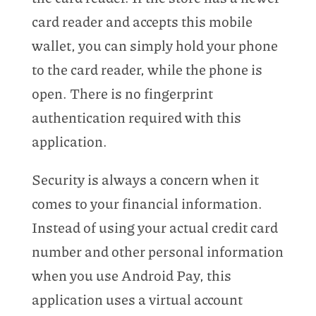
card reader and accepts this mobile
wallet, you can simply hold your phone
to the card reader, while the phone is
open. There is no fingerprint
authentication required with this
application.
Security is always a concern when it
comes to your financial information.
Instead of using your actual credit card
number and other personal information
when you use Android Pay, this
application uses a virtual account