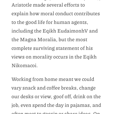
Aristotle made several efforts to
explain how moral conduct contributes
to the good life for human agents,
including the Eqikh EudaimonhV and
the Magna Moralia, but the most
complete surviving statement of his
views on morality occurs in the Eqikh
Nikomacoi.
Working from home meant we could
vary snack and coffee breaks, change
our desks or view, goof off, drink on the
job, even spend the day in pajamas, and
often meet to gossip or share ideas. On