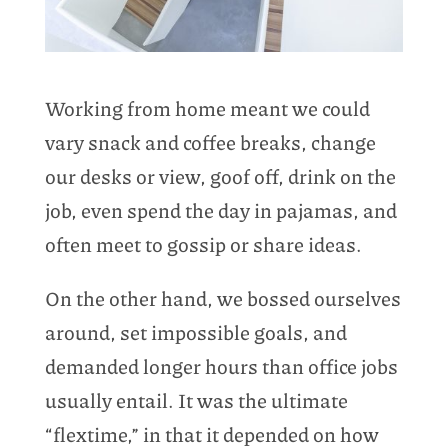
Working from home meant we could
vary snack and coffee breaks, change
our desks or view, goof off, drink on the
job, even spend the day in pajamas, and
often meet to gossip or share ideas.
On the other hand, we bossed ourselves
around, set impossible goals, and
demanded longer hours than office jobs
usually entail. It was the ultimate
“flextime,” in that it depended on how