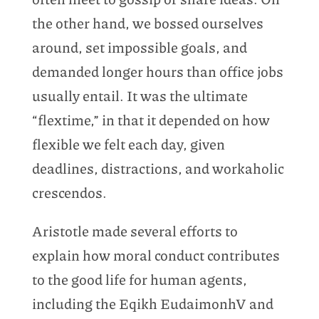
the other hand, we bossed ourselves
around, set impossible goals, and
demanded longer hours than office jobs
usually entail. It was the ultimate
“flextime,” in that it depended on how
flexible we felt each day, given
deadlines, distractions, and workaholic
crescendos.
Aristotle made several efforts to
explain how moral conduct contributes
to the good life for human agents,
including the Eqikh EudaimonhV and