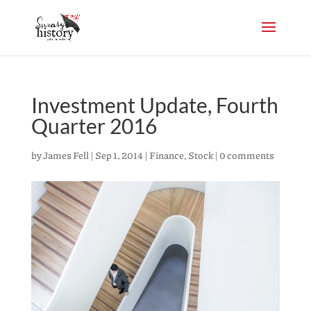
Investment Update, Fourth
Quarter 2016
by
James Fell
|
Sep 1, 2014
|
Finance
,
Stock
|
0 comments