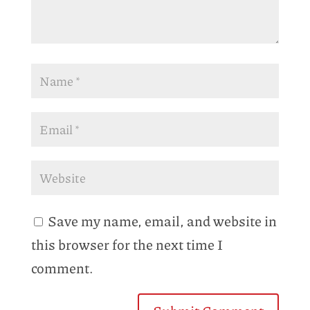
Save my name, email, and website in
this browser for the next time I
comment.