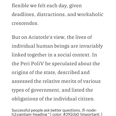
flexible we felt each day, given
deadlines, distractions, and workaholic
crescendos.
But on Aristotle’s view, the lives of
individual human beings are invariably
linked together in a social context. In
the Peri PoliV he speculated about the
origins of the state, described and
assessed the relative merits of various
types of government, and listed the
obligations of the individual citizen.
Successful people ask better questions. .fl-node-
h2.vamtam-heading * { color: #392cb0 !important; }