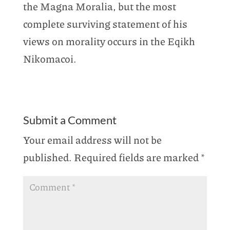
the Magna Moralia, but the most
complete surviving statement of his
views on morality occurs in the Eqikh
Nikomacoi.
Submit a Comment
Your email address will not be
published.
Required fields are marked
*