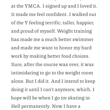
at the YMCA. I signed up and I loved it.
It made me feel confident. I walked out
of the Y feeling terrific; taller, happier,
and proud of myself. Weight training
has made me a much better swimmer
and made me want to honor my hard
work by making better food choices.
Sure, after the course was over, it was
intimidating to go to the weight room
alone. But I did it. And I intend to keep
doing it until I can’t anymore, which, I
hope will be when I go ice skating in
Hell permanently. Now I have a