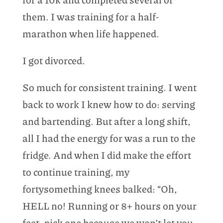
them. I was training for a half-
marathon when life happened.
I got divorced.
So much for consistent training. I went
back to work I knew how to do: serving
and bartending. But after a long shift,
all I had the energy for was a run to the
fridge. And when I did make the effort
to continue training, my
fortysomething knees balked: “Oh,
HELL no! Running or 8+ hours on your
feet; pick one because we won’t let you