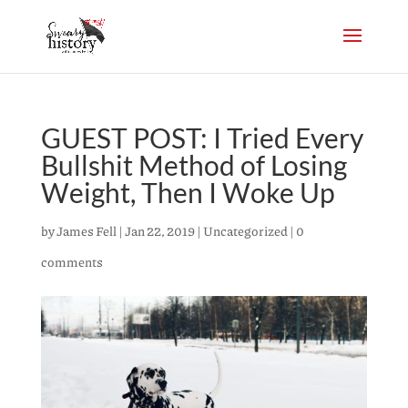
GUEST POST: I Tried Every
Bullshit Method of Losing
Weight, Then I Woke Up
by
James Fell
|
Jan 22, 2019
|
Uncategorized
|
0
comments