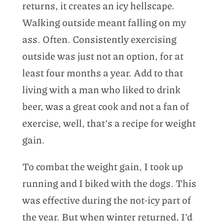
returns, it creates an icy hellscape.
Walking outside meant falling on my
ass. Often. Consistently exercising
outside was just not an option, for at
least four months a year. Add to that
living with a man who liked to drink
beer, was a great cook and not a fan of
exercise, well, that’s a recipe for weight
gain.
To combat the weight gain, I took up
running and I biked with the dogs. This
was effective during the not-icy part of
the year. But when winter returned, I’d