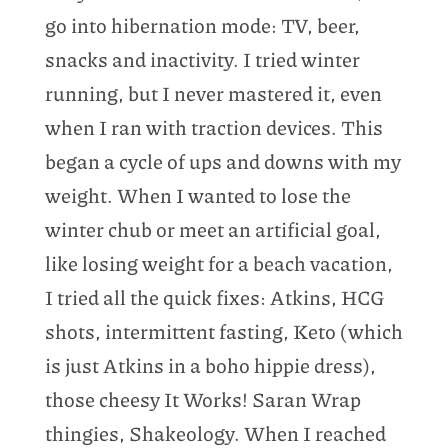
go into hibernation mode: TV, beer,
snacks and inactivity. I tried winter
running, but I never mastered it, even
when I ran with traction devices. This
began a cycle of ups and downs with my
weight. When I wanted to lose the
winter chub or meet an artificial goal,
like losing weight for a beach vacation,
I tried all the quick fixes: Atkins, HCG
shots, intermittent fasting, Keto (which
is just Atkins in a boho hippie dress),
those cheesy It Works! Saran Wrap
thingies, Shakeology. When I reached