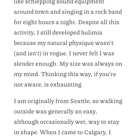
like schlepping sound equipment
around town and singing in a rock band
for eight hours a night. Despite all this
activity, I still developed bulimia
because my natural physique wasn’t
(and isn’t) in vogue. I never felt I was
slender enough. My size was always on
my mind. Thinking this way, if you’re
not aware, is exhausting.
I am originally from Seattle, so walking
outside was generally an easy,
although occasionally wet, way to stay
in shape. When I came to Calgary, I