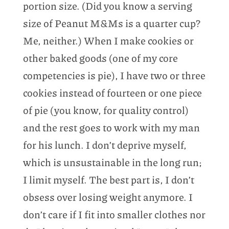
portion size. (Did you know a serving
size of Peanut M&Ms is a quarter cup?
Me, neither.) When I make cookies or
other baked goods (one of my core
competencies is pie), I have two or three
cookies instead of fourteen or one piece
of pie (you know, for quality control)
and the rest goes to work with my man
for his lunch. I don’t deprive myself,
which is unsustainable in the long run;
I limit myself. The best part is, I don’t
obsess over losing weight anymore. I
don’t care if I fit into smaller clothes nor