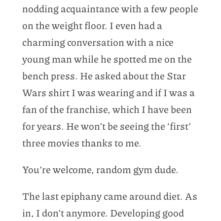
nodding acquaintance with a few people
on the weight floor. I even had a
charming conversation with a nice
young man while he spotted me on the
bench press. He asked about the Star
Wars shirt I was wearing and if I was a
fan of the franchise, which I have been
for years. He won’t be seeing the ‘first’
three movies thanks to me.
You’re welcome, random gym dude.
The last epiphany came around diet. As
in, I don’t anymore. Developing good