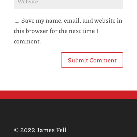
Save my name, email, and website in
this browser for the next time I
comment.
© 2022 James Fell