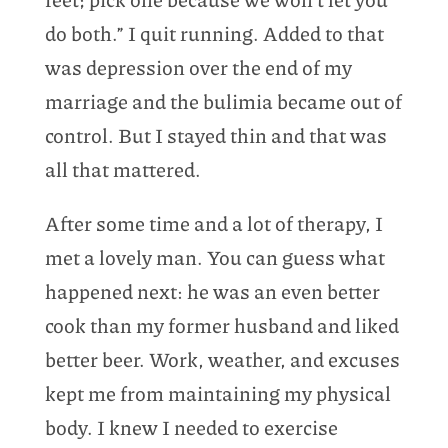
do both.” I quit running. Added to that
was depression over the end of my
marriage and the bulimia became out of
control. But I stayed thin and that was
all that mattered.
After some time and a lot of therapy, I
met a lovely man. You can guess what
happened next: he was an even better
cook than my former husband and liked
better beer. Work, weather, and excuses
kept me from maintaining my physical
body. I knew I needed to exercise