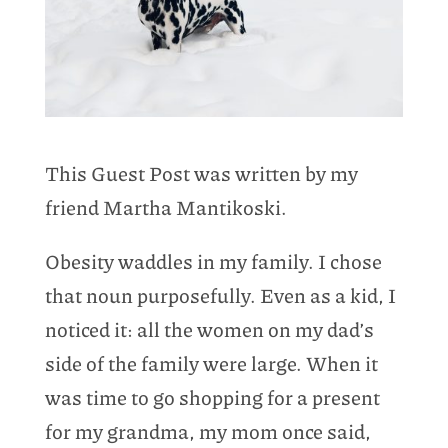
This Guest Post was written by my
friend Martha Mantikoski.
Obesity waddles in my family. I chose
that noun purposefully. Even as a kid, I
noticed it: all the women on my dad’s
side of the family were large. When it
was time to go shopping for a present
for my grandma, my mom once said,