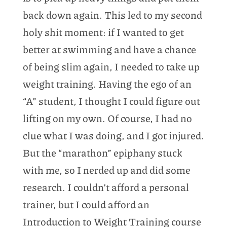
back down again. This led to my second
holy shit moment: if I wanted to get
better at swimming and have a chance
of being slim again, I needed to take up
weight training. Having the ego of an
“A” student, I thought I could figure out
lifting on my own. Of course, I had no
clue what I was doing, and I got injured.
But the “marathon” epiphany stuck
with me, so I nerded up and did some
research. I couldn’t afford a personal
trainer, but I could afford an
Introduction to Weight Training course