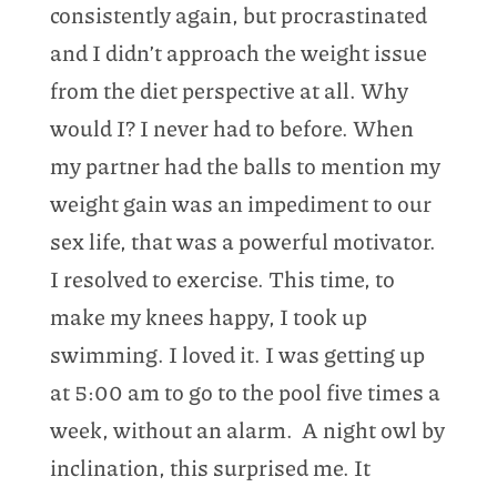
consistently again, but procrastinated
and I didn’t approach the weight issue
from the diet perspective at all. Why
would I? I never had to before. When
my partner had the balls to mention my
weight gain was an impediment to our
sex life, that was a powerful motivator.
I resolved to exercise. This time, to
make my knees happy, I took up
swimming. I loved it. I was getting up
at 5:00 am to go to the pool five times a
week, without an alarm. A night owl by
inclination, this surprised me. It