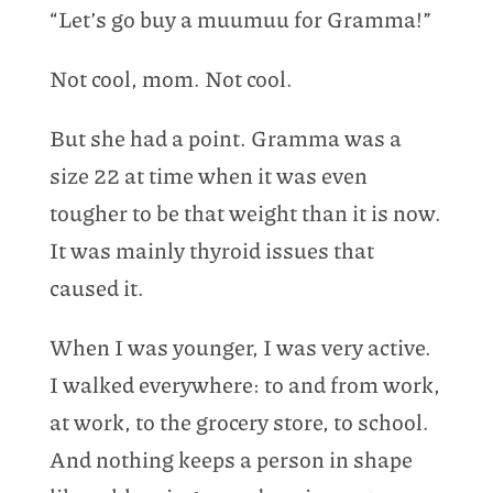
“Let’s go buy a muumuu for Gramma!”
Not cool, mom. Not cool.
But she had a point. Gramma was a
size 22 at time when it was even
tougher to be that weight than it is now.
It was mainly thyroid issues that
caused it.
When I was younger, I was very active.
I walked everywhere: to and from work,
at work, to the grocery store, to school.
And nothing keeps a person in shape