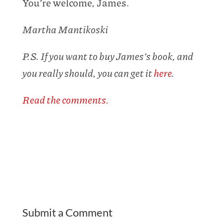
You’re welcome, James.
Martha Mantikoski
P.S. If you want to buy James’s book, and
you really should, you can get it
here
.
Read the comments.
Submit a Comment