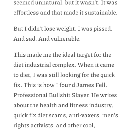
seemed unnatural, but it wasn’t. It was
effortless and that made it sustainable.
But I didn’t lose weight. I was pissed.
And sad. And vulnerable.
This made me the ideal target for the
diet industrial complex. When it came
to diet, I was still looking for the quick
fix. This is how I found James Fell,
Professional Bullshit Slayer. He writes
about the health and fitness industry,
quick fix diet scams, anti-vaxers, men’s
rights activists, and other cool,