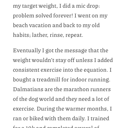
my target weight, I did a mic drop:
problem solved forever! I went on my
beach vacation and back to my old
habits; lather, rinse, repeat.
Eventually I got the message that the
weight wouldn’t stay off unless I added
consistent exercise into the equation. I
bought a treadmill for indoor running.
Dalmatians are the marathon runners
of the dog world and they need a lot of
exercise. During the warmer months, I
ran or biked with them daily. I trained
for a 10k and completed several of