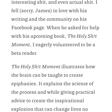
interesting shit, and even actual shit. I
fell (sorry, James) in love with his
writing and the community on his
Facebook page. When he asked for help
with his upcoming book,
The Holy Sh!t
Moment
, I eagerly volunteered to be a
beta reader.
The Holy Sh!t Moment
illustrates how
the brain can be taught to create
epiphanies. It explains the science of
the process and while giving practical
advice to create the inspirational
explosion that can change lives no