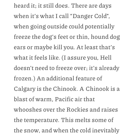
heard it; it still does. There are days
when it’s what I call “Danger Cold”,
when going outside could potentially
freeze the dog’s feet or thin, hound dog
ears or maybe kill you. At least that’s
what it feels like. (I assure you, Hell
doesn’t need to freeze over; it’s already
frozen.) An additional feature of
Calgary is the Chinook. A Chinook is a
blast of warm, Pacific air that
whooshes over the Rockies and raises
the temperature. This melts some of
the snow, and when the cold inevitably