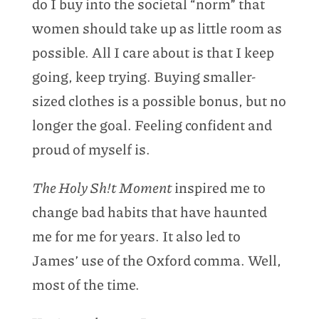
do I buy into the societal “norm” that
women should take up as little room as
possible. All I care about is that I keep
going, keep trying. Buying smaller-
sized clothes is a possible bonus, but no
longer the goal. Feeling confident and
proud of myself is.
The Holy Sh!t Moment
inspired me to
change bad habits that have haunted
me for me for years. It also led to
James’ use of the Oxford comma. Well,
most of the time.