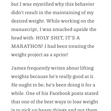
but I was mystified why this behavior
didn’t result in the maintaining of my
desired weight. While working on the
manuscript, I was smacked upside the
head with: HOLY SHIT, IT’S A
MARATHON! I had been treating the
weight project as a sprint!
James frequently writes about lifting
weights because he’s really good at it.
He ought to be; he’s been doing it for a
while. One of his Facebook posts stated
that one of the best ways to lose weight
is to pick up heavy things and put them