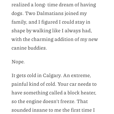
realized a long- time dream of having
dogs. Two Dalmatians joined my
family, and I figured I could stay in
shape by walking like I always had,
with the charming addition of my new
canine buddies.
Nope.
It gets cold in Calgary. An extreme,
painful kind of cold. Your car needs to
have something called a block heater,
so the engine doesn’t freeze. That
sounded insane to me the first time I