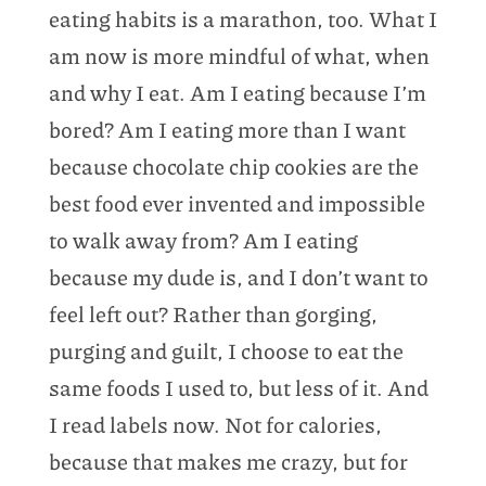
eating habits is a marathon, too. What I
am now is more mindful of what, when
and why I eat. Am I eating because I’m
bored? Am I eating more than I want
because chocolate chip cookies are the
best food ever invented and impossible
to walk away from? Am I eating
because my dude is, and I don’t want to
feel left out? Rather than gorging,
purging and guilt, I choose to eat the
same foods I used to, but less of it. And
I read labels now. Not for calories,
because that makes me crazy, but for