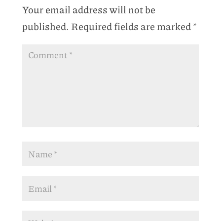
Your email address will not be
published.
Required fields are marked
*