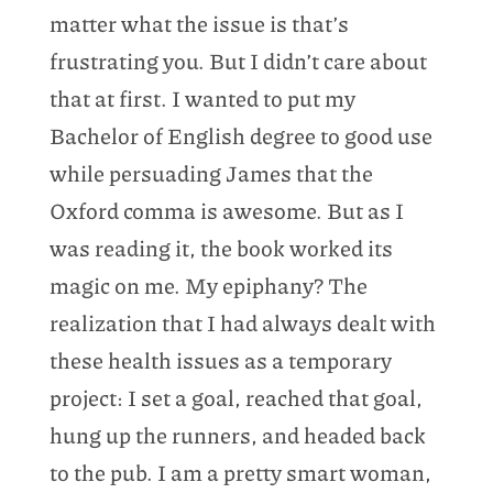
matter what the issue is that’s
frustrating you. But I didn’t care about
that at first. I wanted to put my
Bachelor of English degree to good use
while persuading James that the
Oxford comma is awesome. But as I
was reading it, the book worked its
magic on me. My epiphany? The
realization that I had always dealt with
these health issues as a temporary
project: I set a goal, reached that goal,
hung up the runners, and headed back
to the pub. I am a pretty smart woman,