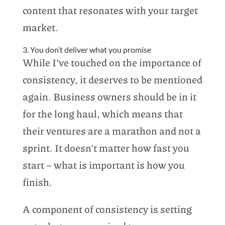
content that resonates with your target
market.
3. You don’t deliver what you promise
While I’ve touched on the importance of
consistency, it deserves to be mentioned
again. Business owners should be in it
for the long haul, which means that
their ventures are a marathon and not a
sprint. It doesn’t matter how fast you
start – what is important is how you
finish.
A component of consistency is setting