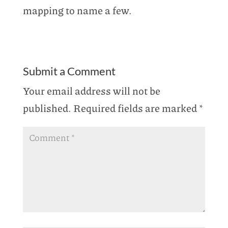
mapping to name a few.
Submit a Comment
Your email address will not be
published.
Required fields are marked
*