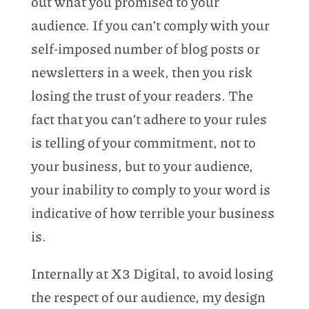
out what you promised to your
audience. If you can’t comply with your
self-imposed number of blog posts or
newsletters in a week, then you risk
losing the trust of your readers. The
fact that you can’t adhere to your rules
is telling of your commitment, not to
your business, but to your audience,
your inability to comply to your word is
indicative of how terrible your business
is.
Internally at X3 Digital, to avoid losing
the respect of our audience, my design