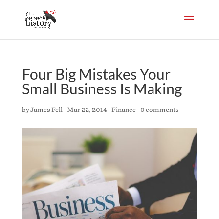
Four Big Mistakes Your
Small Business Is Making
by
James Fell
|
Mar 22, 2014
|
Finance
|
0 comments