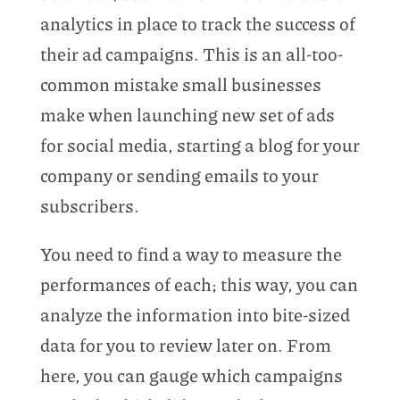
analytics in place to track the success of
their ad campaigns. This is an all-too-
common mistake small businesses
make when launching new set of ads
for social media, starting a blog for your
company or sending emails to your
subscribers.
You need to find a way to measure the
performances of each; this way, you can
analyze the information into bite-sized
data for you to review later on. From
here, you can gauge which campaigns