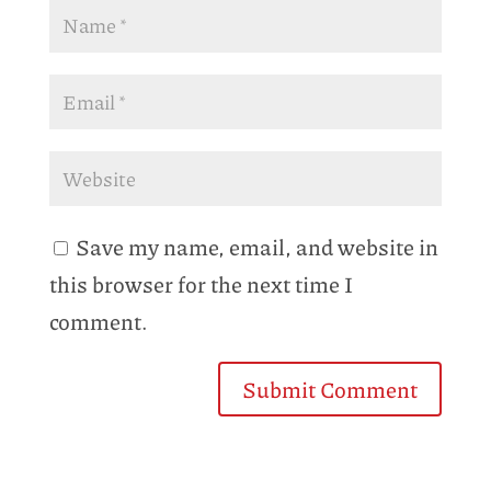
Save my name, email, and website in
this browser for the next time I
comment.