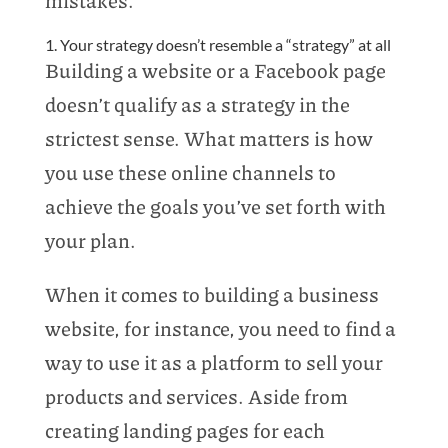
1. Your strategy doesn’t resemble a “strategy” at all
Building a website or a Facebook page
doesn’t qualify as a strategy in the
strictest sense. What matters is how
you use these online channels to
achieve the goals you’ve set forth with
your plan.
When it comes to building a business
website, for instance, you need to find a
way to use it as a platform to sell your
products and services. Aside from
creating landing pages for each