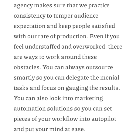
agency makes sure that we practice
consistency to temper audience
expectation and keep people satisfied
with our rate of production. Even if you
feel understaffed and overworked, there
are ways to work around these
obstacles. You can always outsource
smartly so you can delegate the menial
tasks and focus on gauging the results.
You can also look into marketing
automation solutions so you can set
pieces of your workflow into autopilot
and put your mind at ease.