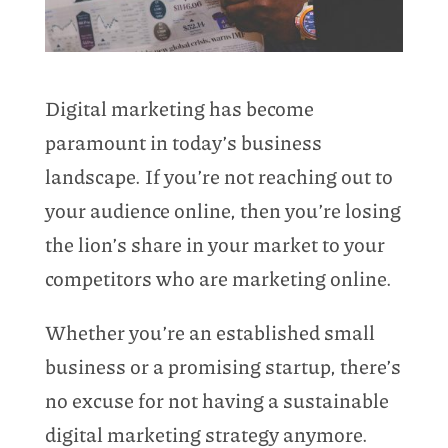
Digital marketing has become
paramount in today’s business
landscape. If you’re not reaching out to
your audience online, then you’re losing
the lion’s share in your market to your
competitors who are marketing online.
Whether you’re an established small
business or a promising startup, there’s
no excuse for not having a sustainable
digital marketing strategy anymore.