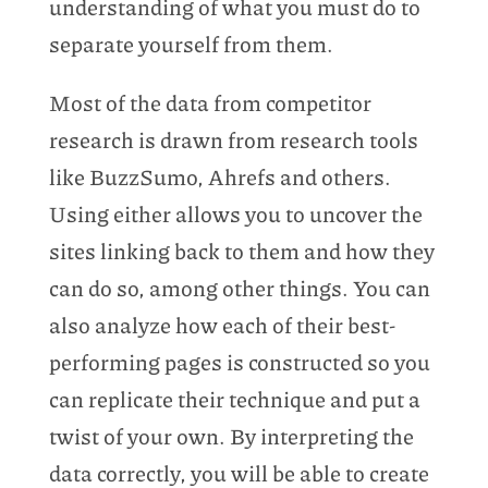
understanding of what you must do to
separate yourself from them.
Most of the data from competitor
research is drawn from research tools
like BuzzSumo, Ahrefs and others.
Using either allows you to uncover the
sites linking back to them and how they
can do so, among other things. You can
also analyze how each of their best-
performing pages is constructed so you
can replicate their technique and put a
twist of your own. By interpreting the
data correctly, you will be able to create