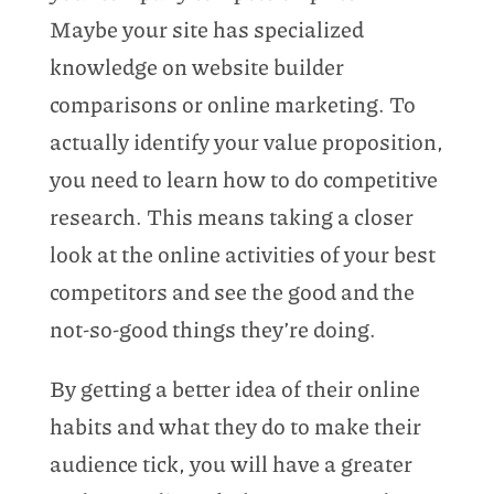
Maybe your site has specialized
knowledge on website builder
comparisons or online marketing. To
actually identify your value proposition,
you need to learn how to do competitive
research. This means taking a closer
look at the online activities of your best
competitors and see the good and the
not-so-good things they’re doing.
By getting a better idea of their online
habits and what they do to make their
audience tick, you will have a greater