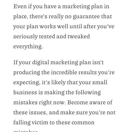
Even if you have a marketing plan in
place, there’s really no guarantee that
your plan works well until after you’ve
seriously tested and tweaked
everything.
If your digital marketing plan isn’t
producing the incredible results you’re
expecting, it’s likely that your small
business is making the following
mistakes right now. Become aware of
these issues, and make sure you’re not
falling victim to these common
mistakes.