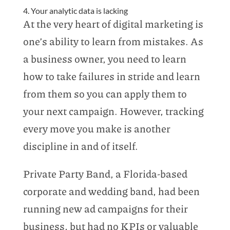
4. Your analytic data is lacking
At the very heart of digital marketing is
one’s ability to learn from mistakes. As
a business owner, you need to learn
how to take failures in stride and learn
from them so you can apply them to
your next campaign. However, tracking
every move you make is another
discipline in and of itself.
Private Party Band, a Florida-based
corporate and wedding band, had been
running new ad campaigns for their
business, but had no KPIs or valuable