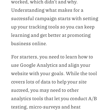
worked, which didn’t and why.
Understanding what makes for a
successful campaign starts with setting
up your tracking tools so you can keep
learning and get better at promoting
business online.
For starters, you need to learn how to
use Google Analytics and align your
website with your goals. While the tool
covers lots of data to help your site
succeed, you may need to other
analytics tools that let you conduct A/B
testing, micro-surveys and heat