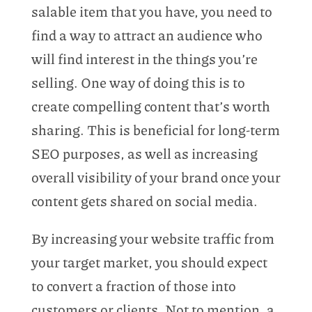
salable item that you have, you need to
find a way to attract an audience who
will find interest in the things you’re
selling. One way of doing this is to
create compelling content that’s worth
sharing. This is beneficial for long-term
SEO purposes, as well as increasing
overall visibility of your brand once your
content gets shared on social media.
By increasing your website traffic from
your target market, you should expect
to convert a fraction of those into
customers or clients. Not to mention, a