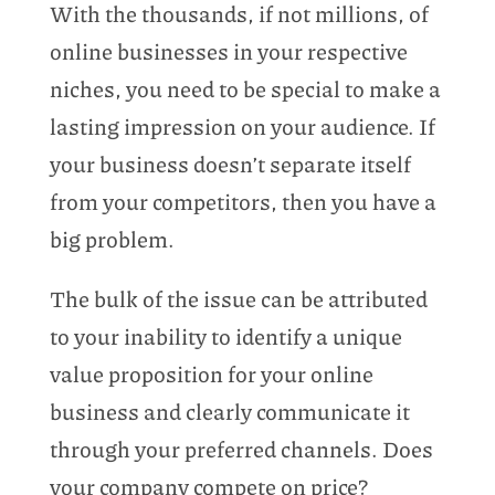
With the thousands, if not millions, of
online businesses in your respective
niches, you need to be special to make a
lasting impression on your audience. If
your business doesn’t separate itself
from your competitors, then you have a
big problem.
The bulk of the issue can be attributed
to your inability to identify a unique
value proposition for your online
business and clearly communicate it
through your preferred channels. Does
your company compete on price?