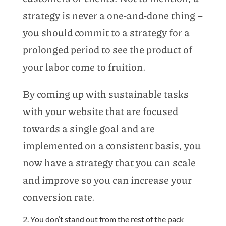
strategy is never a one-and-done thing –
you should commit to a strategy for a
prolonged period to see the product of
your labor come to fruition.
By coming up with sustainable tasks
with your website that are focused
towards a single goal and are
implemented on a consistent basis, you
now have a strategy that you can scale
and improve so you can increase your
conversion rate.
2. You don’t stand out from the rest of the pack