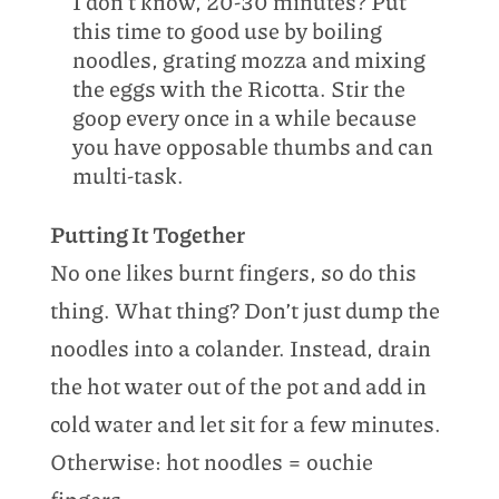
I don’t know, 20-30 minutes? Put
this time to good use by boiling
noodles, grating mozza and mixing
the eggs with the Ricotta. Stir the
goop every once in a while because
you have opposable thumbs and can
multi-task.
Putting It Together
No one likes burnt fingers, so do this
thing. What thing? Don’t just dump the
noodles into a colander. Instead, drain
the hot water out of the pot and add in
cold water and let sit for a few minutes.
Otherwise: hot noodles = ouchie