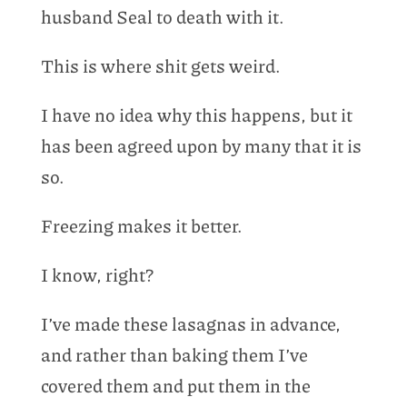
husband Seal to death with it.
This is where shit gets weird.
I have no idea why this happens, but it
has been agreed upon by many that it is
so.
Freezing makes it better.
I know, right?
I’ve made these lasagnas in advance,
and rather than baking them I’ve
covered them and put them in the