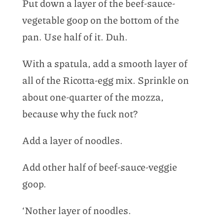
Put down a layer of the beef-sauce-
vegetable goop on the bottom of the
pan. Use half of it. Duh.
With a spatula, add a smooth layer of
all of the Ricotta-egg mix. Sprinkle on
about one-quarter of the mozza,
because why the fuck not?
Add a layer of noodles.
Add other half of beef-sauce-veggie
goop.
‘Nother layer of noodles.