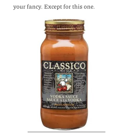
your fancy. Except for this one.