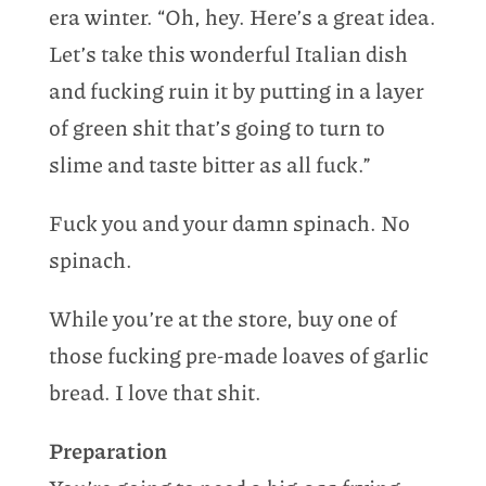
era winter. “Oh, hey. Here’s a great idea.
Let’s take this wonderful Italian dish
and fucking ruin it by putting in a layer
of green shit that’s going to turn to
slime and taste bitter as all fuck.”
Fuck you and your damn spinach. No
spinach.
While you’re at the store, buy one of
those fucking pre-made loaves of garlic
bread. I love that shit.
Preparation