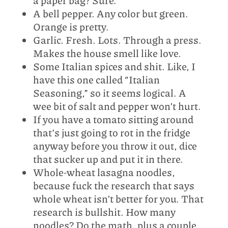
a paper bag? Sure.
A bell pepper. Any color but green.
Orange is pretty.
Garlic. Fresh. Lots. Through a press.
Makes the house smell like love.
Some Italian spices and shit. Like, I
have this one called “Italian
Seasoning,” so it seems logical. A
wee bit of salt and pepper won’t hurt.
If you have a tomato sitting around
that’s just going to rot in the fridge
anyway before you throw it out, dice
that sucker up and put it in there.
Whole-wheat lasagna noodles,
because fuck the research that says
whole wheat isn’t better for you. That
research is bullshit. How many
noodles? Do the math, plus a couple