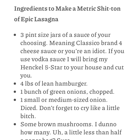
Ingredients to Make a Metric Shit-ton
of Epic Lasagna
3 pint size jars of a sauce of your
choosing. Meaning Classico brand 4
cheese sauce or you’re an idiot. If you
use vodka sauce I will bring my
Henckel 5-Star to your house and cut
you.
4 lbs of lean hamburger.
1 bunch of green onions, chopped.
1 small or medium-sized onion.
Diced. Don’t forget to cry like a little
bitch.
Some brown mushrooms. I dunno
how many. Uh, a little less than half