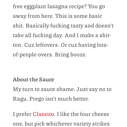
free eggplant lasagna recipe? You go
away from here. This is some basic
shit. Basically fucking tasty and doesn’t
take all fucking day. And I make a shit-
ton. Cuz leftovers. Or cuz having lots-
of-people-overs. Bring booze.
About the Sauce
My turn to sauce shame: Just say no to
Ragu. Prego isn’t much better.
I prefer
Classico
. I like the four cheese
one, but pick whichever variety strikes