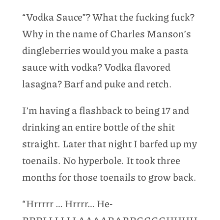
“Vodka Sauce”? What the fucking fuck?
Why in the name of Charles Manson’s
dingleberries would you make a pasta
sauce with vodka? Vodka flavored
lasagna? Barf and puke and retch.
I’m having a flashback to being 17 and
drinking an entire bottle of the shit
straight. Later that night I barfed up my
toenails. No hyperbole. It took three
months for those toenails to grow back.
“Hrrrrr … Hrrrr… He-