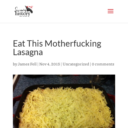
Eat This Motherfucking
Lasagna
by
James Fell
|
Nov 4, 2015
|
Uncategorized
|
0 comments