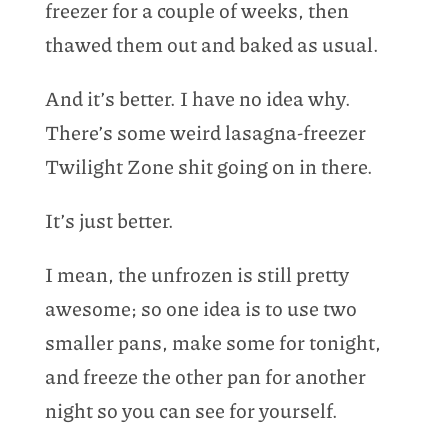
freezer for a couple of weeks, then
thawed them out and baked as usual.
And it’s better. I have no idea why.
There’s some weird lasagna-freezer
Twilight Zone shit going on in there.
It’s just better.
I mean, the unfrozen is still pretty
awesome; so one idea is to use two
smaller pans, make some for tonight,
and freeze the other pan for another
night so you can see for yourself.