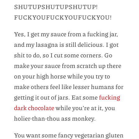
SHUTUPSHUTUPSHUTUP!
FUCKYOUFUCKYOUFUCKYOU!
Yes, I get my sauce from a fucking jar,
and my lasagna is still delicious. I got
shit to do, so I cut some corners. Go
make your sauce from scratch up there
on your high horse while you try to
make others feel like lesser humans for
getting it out of jars. Eat some
fucking
dark chocolate
while you’re at it, you
holier-than-thou ass monkey.
You want some fancy vegetarian gluten