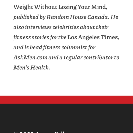
Weight Without Losing Your Mind
,
published by Random House Canada
.
He
also interviews celebrities about their
fitness stories for the
Los Angeles Times
,
and is head fitness columnist for
AskMen.com and a regular contributor to
Men’s Health.