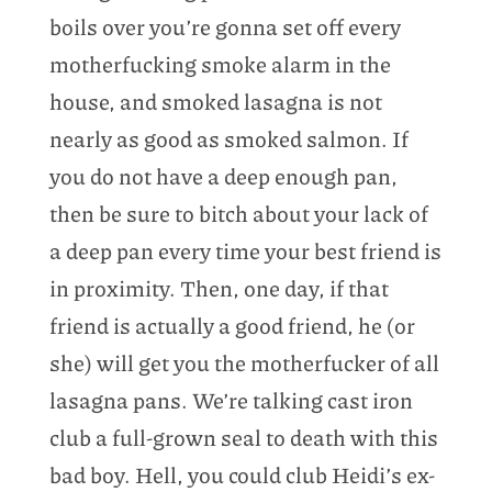
boils over you’re gonna set off every
motherfucking smoke alarm in the
house, and smoked lasagna is not
nearly as good as smoked salmon. If
you do not have a deep enough pan,
then be sure to bitch about your lack of
a deep pan every time your best friend is
in proximity. Then, one day, if that
friend is actually a good friend, he (or
she) will get you the motherfucker of all
lasagna pans. We’re talking cast iron
club a full-grown seal to death with this
bad boy. Hell, you could club Heidi’s ex-