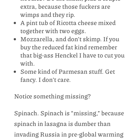
extra, because those fuckers are
wimps and they rip.
A pint tub of Ricotta cheese mixed
together with two eggs.
Mozzarella, and don’t skimp. If you
buy the reduced fat kind remember
that big-ass Henckel I have to cut you
with.
Some kind of Parmesan stuff. Get
fancy. I don’t care.
Notice something missing?
Spinach. Spinach is “missing,” because
spinach in lasagna is dumber than
invading Russia in pre-global warming