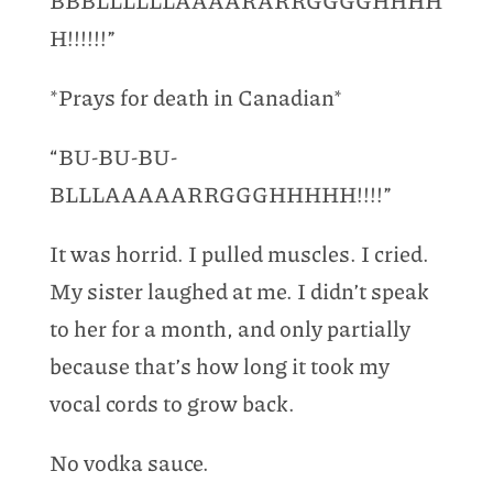
BBBLLLLLLAAAARARRGGGGHHHH
H!!!!!!”
*Prays for death in Canadian*
“BU-BU-BU-
BLLLAAAAARRGGGHHHHH!!!!”
It was horrid. I pulled muscles. I cried.
My sister laughed at me. I didn’t speak
to her for a month, and only partially
because that’s how long it took my
vocal cords to grow back.
No vodka sauce.