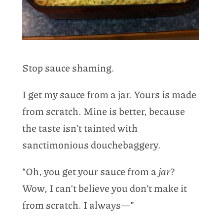
Stop sauce shaming.
I get my sauce from a jar. Yours is made
from scratch. Mine is better, because
the taste isn’t tainted with
sanctimonious douchebaggery.
“Oh, you get your sauce from a
jar
?
Wow, I can’t believe you don’t make it
from scratch. I always—”