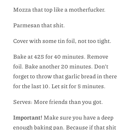
Mozza that top like a motherfucker.
Parmesan that shit.
Cover with some tin foil, not too tight.
Bake at 425 for 40 minutes. Remove
foil. Bake another 20 minutes. Don’t
forget to throw that garlic bread in there
for the last 10. Let sit for 5 minutes.
Serves: More friends than you got.
Important!
Make sure you have a deep
enough baking pan. Because if that shit