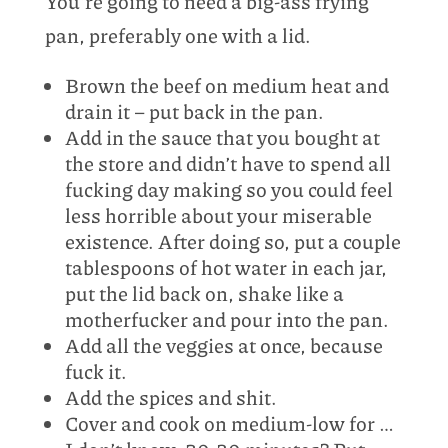
You’re going to need a big-ass frying
pan, preferably one with a lid.
Brown the beef on medium heat and
drain it – put back in the pan.
Add in the sauce that you bought at
the store and didn’t have to spend all
fucking day making so you could feel
less horrible about your miserable
existence. After doing so, put a couple
tablespoons of hot water in each jar,
put the lid back on, shake like a
motherfucker and pour into the pan.
Add all the veggies at once, because
fuck it.
Add the spices and shit.
Cover and cook on medium-low for …