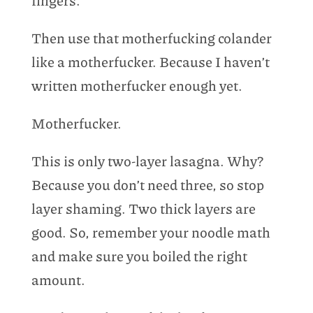
fingers.
Then use that motherfucking colander
like a motherfucker. Because I haven’t
written motherfucker enough yet.
Motherfucker.
This is only two-layer lasagna. Why?
Because you don’t need three, so stop
layer shaming. Two thick layers are
good. So, remember your noodle math
and make sure you boiled the right
amount.