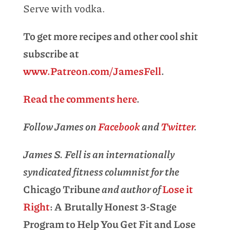
Serve with vodka.
To get more recipes and other cool shit
subscribe at
www.Patreon.com/JamesFell
.
Read the comments here
.
Follow James on
Facebook
and
Twitter
.
James S. Fell is an internationally
syndicated fitness columnist for the
Chicago Tribune
and author of
Lose it
Right
: A Brutally Honest 3-Stage
Program to Help You Get Fit and Lose