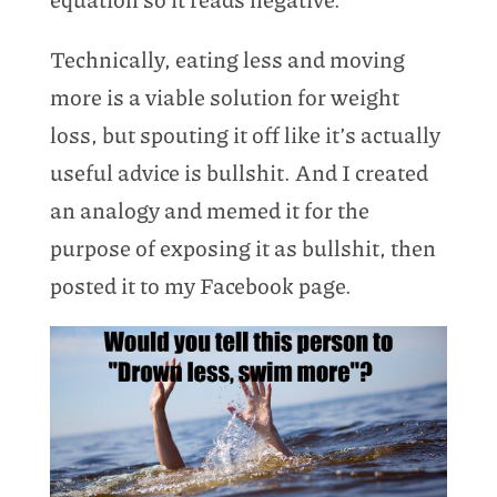
Technically, eating less and moving
more is a viable solution for weight
loss, but spouting it off like it’s actually
useful advice is bullshit. And I created
an analogy and memed it for the
purpose of exposing it as bullshit, then
posted it to my Facebook page.