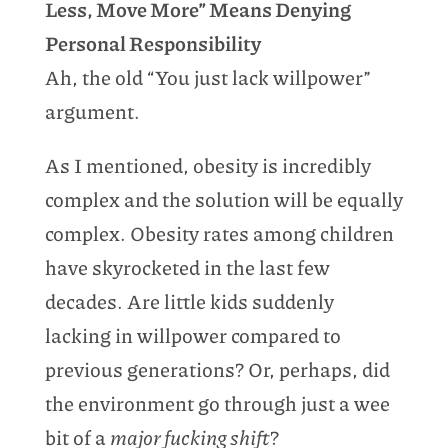
Less, Move More” Means Denying
Personal Responsibility
Ah, the old “You just lack willpower”
argument.
As I mentioned, obesity is incredibly
complex and the solution will be equally
complex. Obesity rates among children
have skyrocketed in the last few
decades. Are little kids suddenly
lacking in willpower compared to
previous generations? Or, perhaps, did
the environment go through just a wee
bit of a
major fucking shift
?