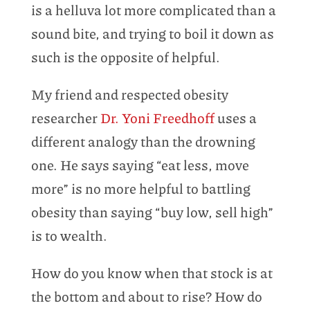
is a helluva lot more complicated than a
sound bite, and trying to boil it down as
such is the opposite of helpful.
My friend and respected obesity
researcher
Dr. Yoni Freedhoff
uses a
different analogy than the drowning
one. He says saying “eat less, move
more” is no more helpful to battling
obesity than saying “buy low, sell high”
is to wealth.
How do you know when that stock is at
the bottom and about to rise? How do