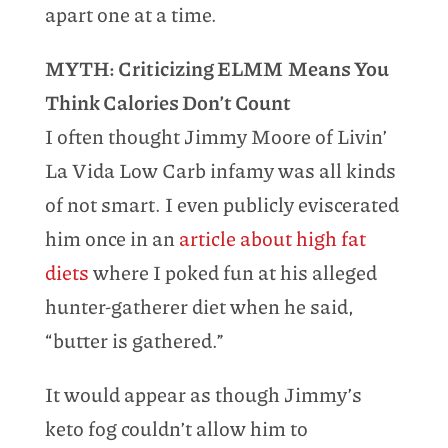
apart one at a time.
MYTH: Criticizing ELMM Means You
Think Calories Don’t Count
I often thought Jimmy Moore of Livin’
La Vida Low Carb infamy was all kinds
of not smart. I even publicly eviscerated
him once in an
article about high fat
diets
where I poked fun at his alleged
hunter-gatherer diet when he said,
“butter is gathered.”
It would appear as though Jimmy’s
keto fog couldn’t allow him to