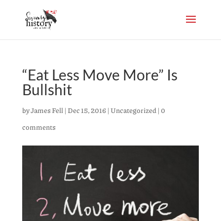
“Eat Less Move More” Is
Bullshit
by
James Fell
|
Dec 15, 2016
|
Uncategorized
|
0
comments