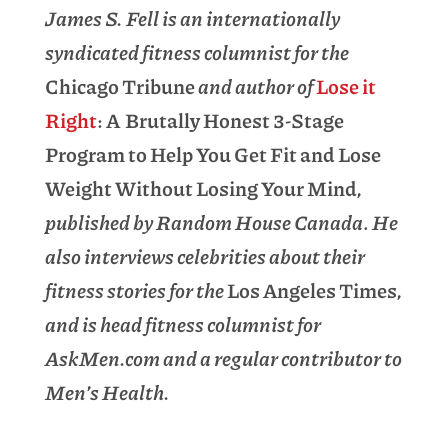
James S. Fell is an internationally
syndicated fitness columnist for the
Chicago Tribune
and author of
Lose it
Right
: A Brutally Honest 3-Stage
Program to Help You Get Fit and Lose
Weight Without Losing Your Mind
,
published by Random House Canada
.
He
also interviews celebrities about their
fitness stories for the
Los Angeles Times
,
and is head fitness columnist for
AskMen.com and a regular contributor to
Men’s Health.