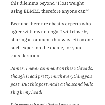
this dilemma beyond “I lost weight
using ELMM, therefore anyone can”?
Because there are obesity experts who
agree with my analogy. I will close by
sharing a comment that was left by one
such expert on the meme, for your
consideration:
James, I never comment on these threads,
though I read pretty much everything you
post. But this post made a thousand bells
sing in my head!
I do research and clinical work at a