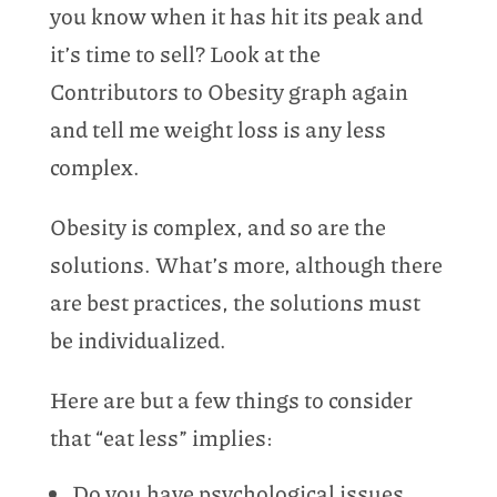
you know when it has hit its peak and
it’s time to sell? Look at the
Contributors to Obesity graph again
and tell me weight loss is any less
complex.
Obesity is complex, and so are the
solutions. What’s more, although there
are best practices, the solutions must
be individualized.
Here are but a few things to consider
that “eat less” implies:
Do you have psychological issues