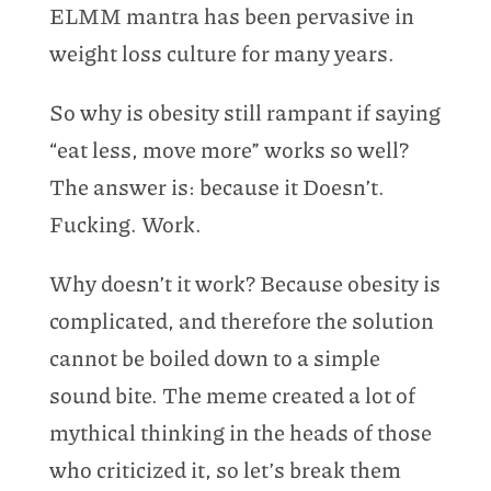
ELMM mantra has been pervasive in
weight loss culture for many years.
So why is obesity still rampant if saying
“eat less, move more” works so well?
The answer is: because it Doesn’t.
Fucking. Work.
Why doesn’t it work? Because obesity is
complicated, and therefore the solution
cannot be boiled down to a simple
sound bite. The meme created a lot of
mythical thinking in the heads of those
who criticized it, so let’s break them