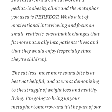
pediatric obesity clinic and the metaphor
you used is PERFECT. We do a lot of
motivational interviewing and focus on
small, realistic, sustainable changes that
fit more naturally into patients’ lives and
that they would enjoy (especially since
they’re children).
The eat less, move more sound bite is at
best not helpful, and at worst demonizing
to the struggle of weight loss and healthy
living. I’m going to bring up your
metaphor tomorrow and it’ll be part of our