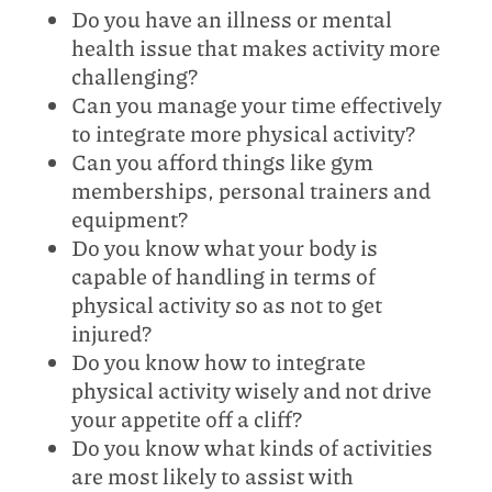
Do you have an illness or mental
health issue that makes activity more
challenging?
Can you manage your time effectively
to integrate more physical activity?
Can you afford things like gym
memberships, personal trainers and
equipment?
Do you know what your body is
capable of handling in terms of
physical activity so as not to get
injured?
Do you know how to integrate
physical activity wisely and not drive
your appetite off a cliff?
Do you know what kinds of activities
are most likely to assist with