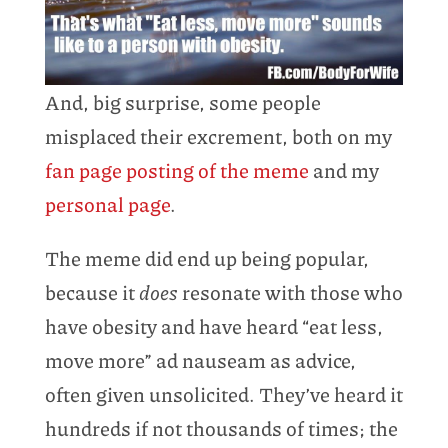
And, big surprise, some people
misplaced their excrement, both on my
fan page posting of the meme
and my
personal page
.
The meme did end up being popular,
because it
does
resonate with those who
have obesity and have heard “eat less,
move more” ad nauseam as advice,
often given unsolicited. They’ve heard it
hundreds if not thousands of times; the