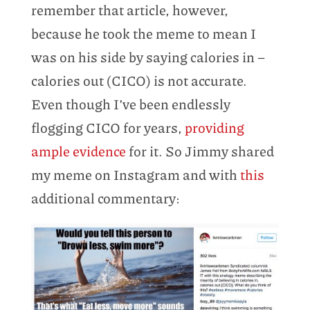
remember that article, however,
because he took the meme to mean I
was on his side by saying calories in –
calories out (CICO) is not accurate.
Even though I’ve been endlessly
flogging CICO for years,
providing
ample evidence
for it. So Jimmy shared
my meme on Instagram and with
this
additional commentary: