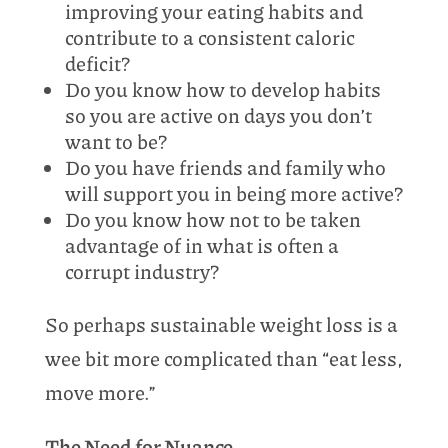
improving your eating habits and
contribute to a consistent caloric
deficit?
Do you know how to develop habits
so you are active on days you don’t
want to be?
Do you have friends and family who
will support you in being more active?
Do you know how not to be taken
advantage of in what is often a
corrupt industry?
So perhaps sustainable weight loss is a
wee bit more complicated than “eat less,
move more.”
The Need for Nuance