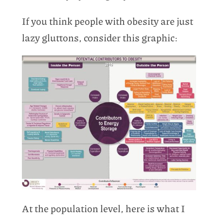
If you think people with obesity are just
lazy gluttons, consider this graphic:
At the population level, here is what I