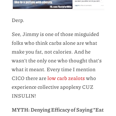
Derp.
See, Jimmy is one of those misguided
folks who think carbs alone are what
make you fat, not calories. And he
wasn’t the only one who thought that’s
what it meant. Every time I mention
CICO there are
low carb zealots
who
experience collective apoplexy CUZ
INSULIN!
MYTH: Denying Efficacy of Saying “Eat