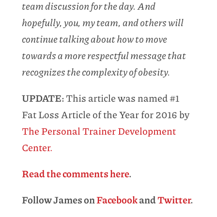
team discussion for the day. And
hopefully, you, my team, and others will
continue talking about how to move
towards a more respectful message that
recognizes the complexity of obesity.
UPDATE:
This article was named #1
Fat Loss Article of the Year for 2016 by
The Personal Trainer Development
Center.
Read the comments here
.
Follow James on
Facebook
and
Twitter
.