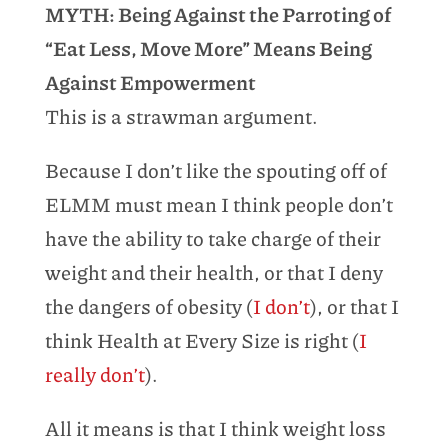
MYTH: Being Against the Parroting of
“Eat Less, Move More” Means Being
Against Empowerment
This is a strawman argument.
Because I don’t like the spouting off of
ELMM must mean I think people don’t
have the ability to take charge of their
weight and their health, or that I deny
the dangers of obesity (
I don’t
), or that I
think Health at Every Size is right (
I
really don’t
).
All it means is that I think weight loss