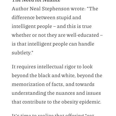
Author Neal Stephenson wrote: “The
difference between stupid and
intelligent people – and this is true
whether or not they are well-educated –
is that intelligent people can handle
subtlety.”
It requires intellectual rigor to look
beyond the black and white, beyond the
memorization of facts, and towards
understanding the nuances and issues
that contribute to the obesity epidemic.
It’s time to realize that offering “eat