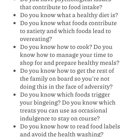
that contribute to food intake?
Do you know what a healthy diet is?
Do you know what foods contribute
to satiety and which foods lead to
overeating?
Do you know how to cook? Do you
know how to manage your time to
shop for and prepare healthy meals?
Do you know how to get the rest of
the family on board so you’re not
doing this in the face of adversity?
Do you know which foods trigger
your bingeing? Do you know which
treats you can use as occasional
indulgence to stay on course?
Do you know how to read food labels
and avoid the health washing?