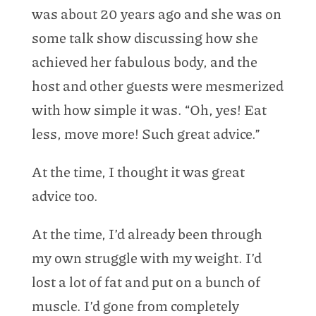
was about 20 years ago and she was on
some talk show discussing how she
achieved her fabulous body, and the
host and other guests were mesmerized
with how simple it was. “Oh, yes! Eat
less, move more! Such great advice.”
At the time, I thought it was great
advice too.
At the time, I’d already been through
my own struggle with my weight. I’d
lost a lot of fat and put on a bunch of
muscle. I’d gone from completely