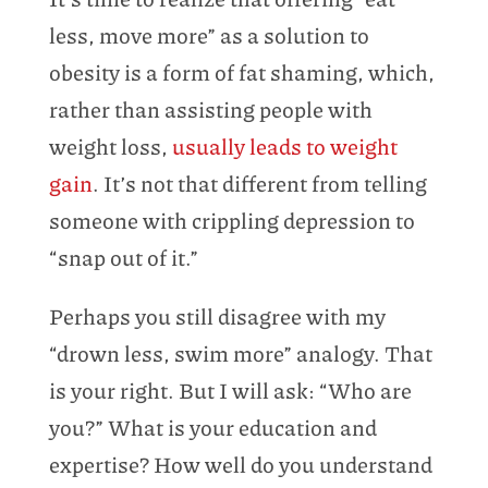
less, move more” as a solution to
obesity is a form of fat shaming, which,
rather than assisting people with
weight loss,
usually leads to weight
gain
. It’s not that different from telling
someone with crippling depression to
“snap out of it.”
Perhaps you still disagree with my
“drown less, swim more” analogy. That
is your right. But I will ask: “Who are
you?” What is your education and
expertise? How well do you understand