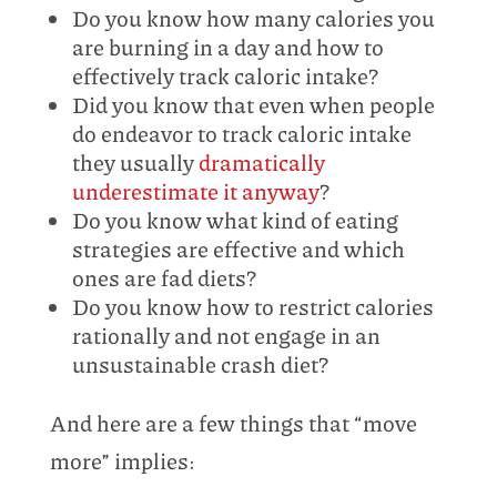
Do you know how many calories you
are burning in a day and how to
effectively track caloric intake?
Did you know that even when people
do endeavor to track caloric intake
they usually
dramatically
underestimate it anyway
?
Do you know what kind of eating
strategies are effective and which
ones are fad diets?
Do you know how to restrict calories
rationally and not engage in an
unsustainable crash diet?
And here are a few things that “move
more” implies: