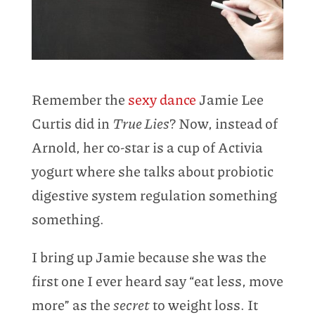
Remember the
sexy dance
Jamie Lee
Curtis did in
True Lies
? Now, instead of
Arnold, her co-star is a cup of Activia
yogurt where she talks about probiotic
digestive system regulation something
something.
I bring up Jamie because she was the
first one I ever heard say “eat less, move
more” as the
secret
to weight loss. It