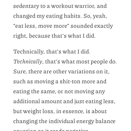
sedentary to a workout warrior, and
changed my eating habits. So, yeah,
“eat less, move more” sounded exactly
right, because that’s what I did.
Technically, that’s what I did.
Technically
, that’s what most people do.
Sure, there are other variations on it,
such as moving a shit-ton more and
eating the same, or not moving any
additional amount and just eating less,
but weight loss, in essence, is about
changing the individual energy balance
equation so it reads negative.