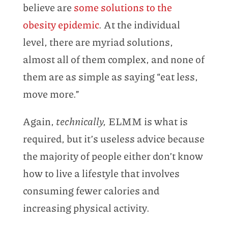
believe are
some solutions to the
obesity epidemic
. At the individual
level, there are myriad solutions,
almost all of them complex, and none of
them are as simple as saying “eat less,
move more.”
Again,
technically,
ELMM is what is
required, but it’s useless advice because
the majority of people either don’t know
how to live a lifestyle that involves
consuming fewer calories and
increasing physical activity.