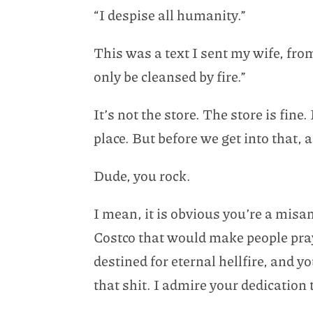
“I despise all humanity.”
This was a text I sent my wife, fro
only be cleansed by fire.”
It’s not the store. The store is fin
place. But before we get into that, 
Dude, you rock.
I mean, it is obvious you’re a misa
Costco that would make people pray
destined for eternal hellfire, and y
that shit. I admire your dedication 