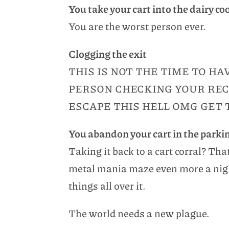
You take your cart into the dairy co
You are the worst person ever.
Clogging the exit
THIS IS NOT THE TIME TO H
PERSON CHECKING YOUR REC
ESCAPE THIS HELL OMG GET 
You abandon your cart in the parkin
Taking it back to a cart corral? Tha
metal mania maze even more a nigh
things all over it.
The world needs a new plague.