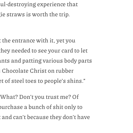
ul-destroying experience that
 straws is worth the trip.
 the entrance with it, yet you
hey needed to see your card to let
nts and patting various body parts
 Chocolate Christ on rubber
t of steel toes to people’s shins.”
. “What? Don’t you trust me? Of
purchase a bunch of shit only to
t and can’t because they don’t have