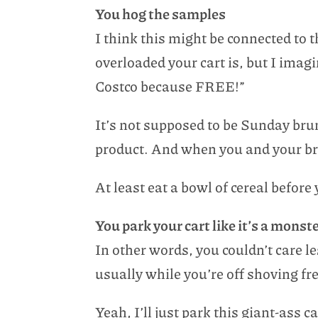
You hog the samples
I think this might be connected to 
overloaded your cart is, but I imagi
Costco because FREE!”
It’s not supposed to be Sunday bru
product. And when you and your broo
At least eat a bowl of cereal before
You park your cart like it’s a monst
In other words, you couldn’t care l
usually while you’re off shoving fr
Yeah, I’ll just park this giant-ass c