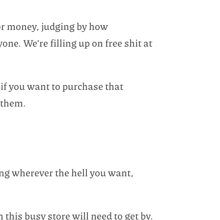
for money, judging by how
one. We’re filling up on free shit at
if you want to purchase that
 them.
ing wherever the hell you want,
n this busy store will need to get by.