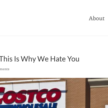
About
 This Is Why We Hate You
ments