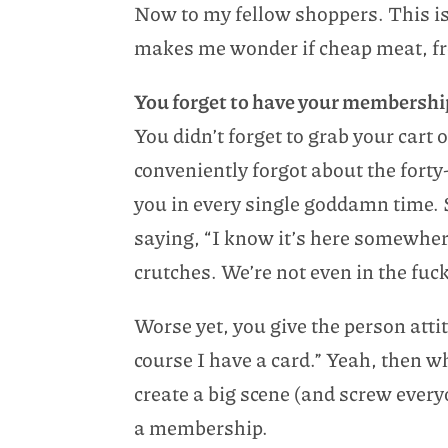
Now to my fellow shoppers. This is
makes me wonder if cheap meat, fre
You forget to have your membershi
You didn’t forget to grab your cart 
conveniently forgot about the forty
you in every single goddamn time. 
saying, “I know it’s here somewhe
crutches. We’re not even in the fucki
Worse yet, you give the person atti
course I have a card.” Yeah, then 
create a big scene (and screw every
a membership.