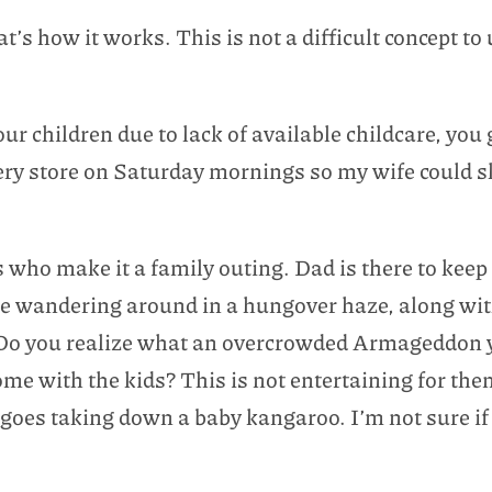
t’s how it works. This is not a difficult concept t
our children due to lack of available childcare, you
ocery store on Saturday mornings so my wife could s
 who make it a family outing. Dad is there to ke
le wandering around in a hungover haze, along w
Do you realize what an overcrowded Armageddon y
ome with the kids? This is not entertaining for the
ingoes taking down a baby kangaroo. I’m not sure if