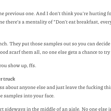
the previous one. And I don’t think you’re hurting 
ne there’s a mentality of “Don’t eat breakfast, every
nch. They put those samples out so you can decide 
d scarf them all, no one else gets a chance to try
 you show up, ffs.
er truck
ess about anyone else and just leave the fucking th
ee samples into your face.
art sideways in the middle of an aisle. No one else i