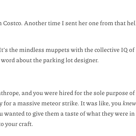
m Costco. Another time I sent her one from that he
e. It’s the mindless muppets with the collective IQ 
a word about the parking lot designer.
nthrope, and you were hired for the sole purpose o
 for a massive meteor strike. It was like, you
kne
ou wanted to give them a taste of what they were in
to your craft.