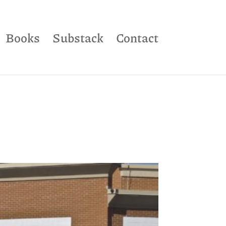
Books
Substack
Contact