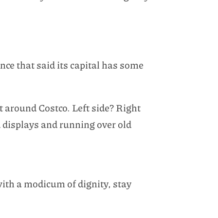
once that said its capital has some
t around Costco. Left side? Right
 displays and running over old
with a modicum of dignity, stay