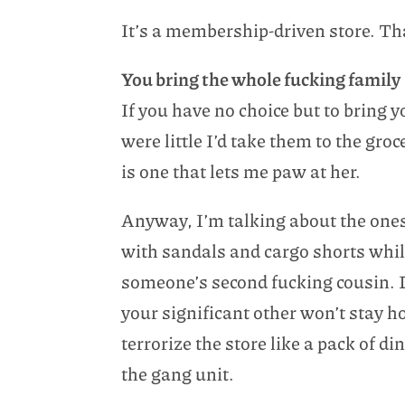
It’s a membership-driven store. Tha
You bring the whole fucking family
If you have no choice but to bring y
were little I’d take them to the gr
is one that lets me paw at her.
Anyway, I’m talking about the ones
with sandals and cargo shorts whi
someone’s second fucking cousin. 
your significant other won’t stay h
terrorize the store like a pack of d
the gang unit.