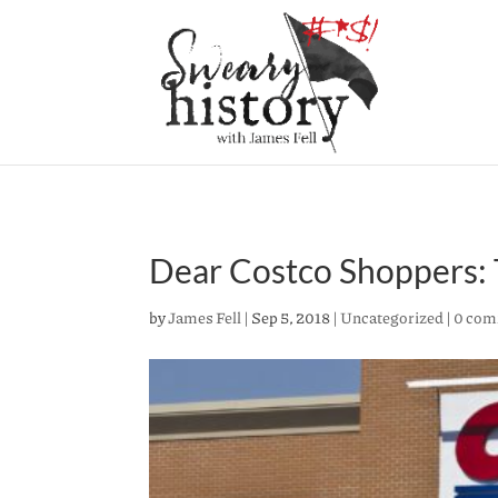
Dear Costco Shoppers:
by
James Fell
|
Sep 5, 2018
|
Uncategorized
|
0 com