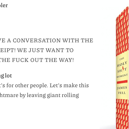
oler
AVE A CONVERSATION WITH THE
EIPT! WE JUST WANT TO
THE FUCK OUT THE WAY!
g lot
t’s for other people. Let’s make this
tmare by leaving giant rolling