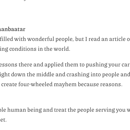
Ulaanbaatar
filled with wonderful people, but I read an article 
ving conditions in the world.
 lessons there and applied them to pushing your car
aight down the middle and crashing into people and
 to create four-wheeled mayhem because reasons.
able human being and treat the people serving you 
et.