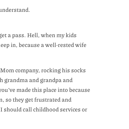
o understand.
 get a pass. Hell, when my kids
leep in, because a well-rested wife
ep Mom company, rocking his socks
ith grandma and grandpa and
ou’ve made this place into because
m, so they get frustrated and
 I should call childhood services or