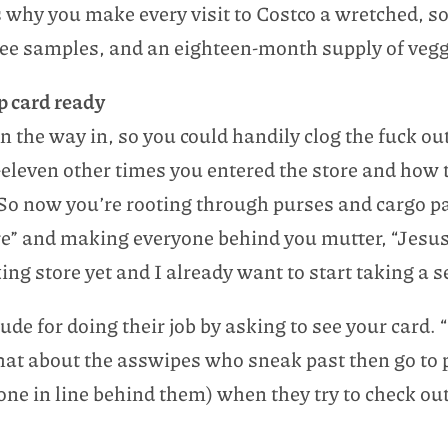
 why you make every visit to Costco a wretched, so
e samples, and an eighteen-month supply of veggie
p card ready
on the way in, so you could handily clog the fuck out
-eleven other times you entered the store and how t
So now you’re rooting through purses and cargo pa
re” and making everyone behind you mutter, “Jesus
ng store yet and I already want to start taking a se
tude for doing their job by asking to see your card
what about the asswipes who sneak past then go to 
one in line behind them) when they try to check ou