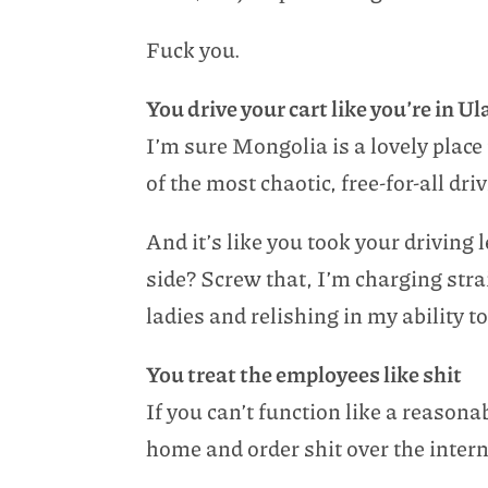
Fuck you.
You drive your cart like you’re in 
I’m sure Mongolia is a lovely place 
of the most chaotic, free-for-all dri
And it’s like you took your driving
side? Screw that, I’m charging str
ladies and relishing in my ability
You treat the employees like shit
If you can’t function like a reason
home and order shit over the intern