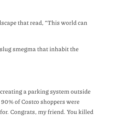
llscape that read, “This world can
of slug smegma that inhabit the
f creating a parking system outside
w
90% of Costco shoppers were
 for. Congrats, my friend. You killed