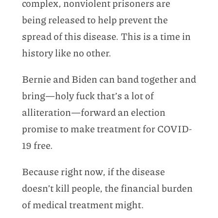
complex, nonviolent prisoners are
being released to help prevent the
spread of this disease. This is a time in
history like no other.
Bernie and Biden can band together and
bring—holy fuck that’s a lot of
alliteration—forward an election
promise to make treatment for COVID-
19 free.
Because right now, if the disease
doesn’t kill people, the financial burden
of medical treatment might.