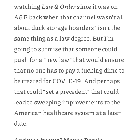
watching
Law & Order
since it was on
A&E back when that channel wasn’t all
about duck storage hoarders” isn’t the
same thing as a law degree. But I’m
going to surmise that someone could
push for a “new law” that would ensure
that no one has to pay a fucking dime to
be treated for COVID-19. And perhaps
that could “set a precedent” that could
lead to sweeping improvements to the
American healthcare system at a later
date.
And who knows? Maybe Bernie