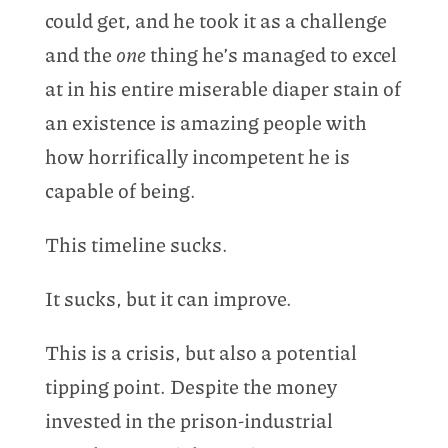
could get, and he took it as a challenge
and the
one
thing he’s managed to excel
at in his entire miserable diaper stain of
an existence is amazing people with
how horrifically incompetent he is
capable of being.
This timeline sucks.
It sucks, but it can improve.
This is a crisis, but also a potential
tipping point. Despite the money
invested in the prison-industrial