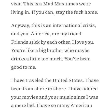
visit. This is a Mad Max times we’re
living in. If you can, stay the fuck home.
Anyway, this is an international crisis,
and you, America, are my friend.
Friends stick by each other. I love you.
You’re like a big brother who maybe
drinks a little too much. You’ve been
good to me.
I have traveled the United States. I have
been from shore to shore. I have adored
your movies and your music since I was
a mere lad. I have so many American