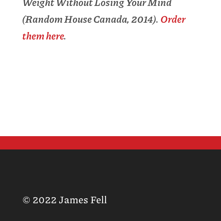
Weight Without Losing Your Mind
(Random House Canada, 2014).
Order
them here
.
© 2022 James Fell