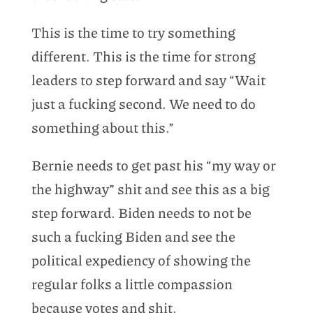
This is the time to try something
different. This is the time for strong
leaders to step forward and say “Wait
just a fucking second. We need to do
something about this.”
Bernie needs to get past his “my way or
the highway” shit and see this as a big
step forward. Biden needs to not be
such a fucking Biden and see the
political expediency of showing the
regular folks a little compassion
because votes and shit.