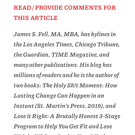
READ / PROVIDE COMMENTS FOR
THIS ARTICLE
James S. Fell, MA, MBA, has bylines in
the Los Angeles Times, Chicago Tribune,
the Guardian, TIME Magazine, and
many other publications. His blog has
millions of readers and he is the author of
two books: The Holy Sh!t Moment: How
Lasting Change Can Happen in an
Instant (St. Martin’s Press, 2019), and
Lose it Right: A Brutally Honest 3-Stage
Program to Help You Get Fit and Lose