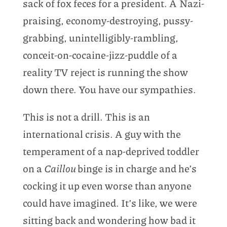
sack of fox feces for a president. A Nazi-
praising, economy-destroying, pussy-
grabbing, unintelligibly-rambling,
conceit-on-cocaine-jizz-puddle of a
reality TV reject is running the show
down there. You have our sympathies.
This is not a drill. This is an
international crisis. A guy with the
temperament of a nap-deprived toddler
on a
Caillou
binge is in charge and he’s
cocking it up even worse than anyone
could have imagined. It’s like, we were
sitting back and wondering how bad it