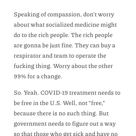
Speaking of compassion, don’t worry
about what socialized medicine might
do to the rich people. The rich people
are gonna be just fine. They can buy a
respirator and team to operate the
fucking thing. Worry about the other
99% for a change.
So. Yeah. COVID-19 treatment needs to
be free in the U.S. Well, not “free,”
because there is no such thing. But
government needs to figure out a way
so that those who get sick and have no