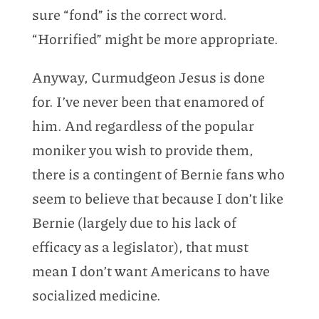
sure “fond” is the correct word.
“Horrified” might be more appropriate.
Anyway, Curmudgeon Jesus is done
for. I’ve never been that enamored of
him. And regardless of the popular
moniker you wish to provide them,
there is a contingent of Bernie fans who
seem to believe that because I don’t like
Bernie (largely due to his lack of
efficacy as a legislator), that must
mean I don’t want Americans to have
socialized medicine.