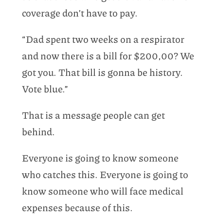
coverage don’t have to pay.
“Dad spent two weeks on a respirator
and now there is a bill for $200,00? We
got you. That bill is gonna be history.
Vote blue.”
That is a message people can get
behind.
Everyone is going to know someone
who catches this. Everyone is going to
know someone who will face medical
expenses because of this.