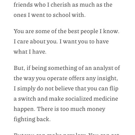
friends who I cherish as much as the
ones I went to school with.
You are some of the best people I know.
I care about you. I want you to have
what I have.
But, if being something of an analyst of
the way you operate offers any insight,
I simply do not believe that you can flip
a switch and make socialized medicine
happen. There is too much money
fighting back.
But you can make new law. You can set