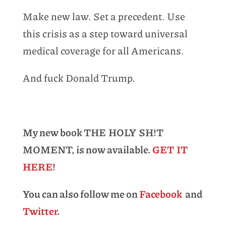
Make new law. Set a precedent. Use
this crisis as a step toward universal
medical coverage for all Americans.
And fuck Donald Trump.
My new book THE HOLY SH!T
MOMENT, is now available.
GET IT
HERE!
You can also follow me on
Facebook
and
Twitter
.