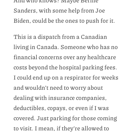
Sanders, with some help from Joe
Biden, could be the ones to push for it.
This is a dispatch from a Canadian
living in Canada. Someone who has no
financial concerns over any healthcare
costs beyond the hospital parking fees.
I could end up on a respirator for weeks
and wouldn’t need to worry about
dealing with insurance companies,
deductibles, copays, or even if I was
covered. Just parking for those coming
to visit. I mean, if they’re allowed to