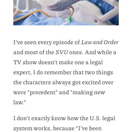
I’ve seen every episode of
Law and Order
and most of the
SVU
ones. And while a
TV show doesn’t make one a legal
expert, I do remember that two things
the characters always got excited over
were “precedent” and “making new
law.”
I don’t exactly know how the U.S. legal
system works, because “I’ve been