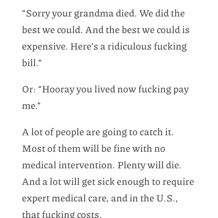
“Sorry your grandma died. We did the
best we could. And the best we could is
expensive. Here’s a ridiculous fucking
bill.”
Or: “Hooray you lived now fucking pay
me.”
A lot of people are going to catch it.
Most of them will be fine with no
medical intervention. Plenty will die.
And a lot will get sick enough to require
expert medical care, and in the U.S.,
that fucking costs.