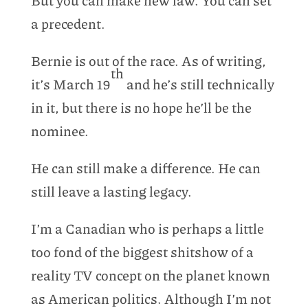
a precedent.
Bernie is out of the race. As of writing,
th
it’s March 19
and he’s still technically
in it, but there is no hope he’ll be the
nominee.
He can still make a difference. He can
still leave a lasting legacy.
I’m a Canadian who is perhaps a little
too fond of the biggest shitshow of a
reality TV concept on the planet known
as American politics. Although I’m not