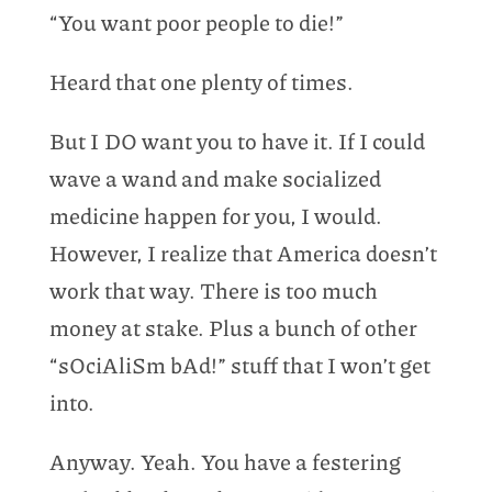
“You want poor people to die!”
Heard that one plenty of times.
But I DO want you to have it. If I could
wave a wand and make socialized
medicine happen for you, I would.
However, I realize that America doesn’t
work that way. There is too much
money at stake. Plus a bunch of other
“sOciAliSm bAd!” stuff that I won’t get
into.
Anyway. Yeah. You have a festering