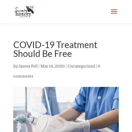
COVID-19 Treatment
Should Be Free
by
James Fell
|
Mar 19, 2020
|
Uncategorized
|
0
comments