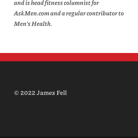
and is head fitness columnist for
AskMen.com and a regular contributor to
Men’s Health.
© 2022 James Fell