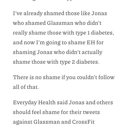
I’ve already shamed those like Jonas
who shamed Glassman who didn’t
really shame those with type 1 diabetes,
and now I’m going to shame EH for
shaming Jonas who didn’t actually
shame those with type 2 diabetes.
There is no shame if you couldn’t follow
all of that.
Everyday Health said Jonas and others
should feel shame for their tweets
against Glassman and CrossFit