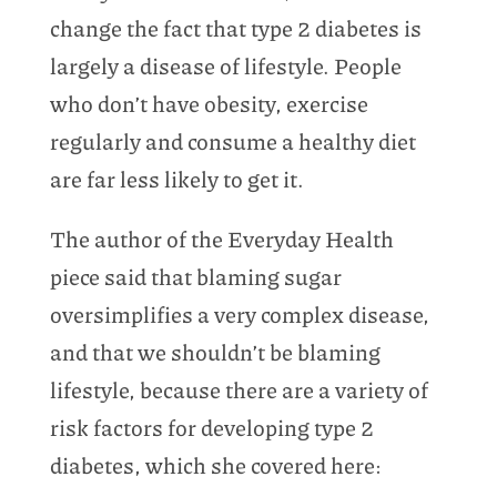
change the fact that type 2 diabetes is
largely a disease of lifestyle. People
who don’t have obesity, exercise
regularly and consume a healthy diet
are far less likely to get it.
The author of the Everyday Health
piece said that blaming sugar
oversimplifies a very complex disease,
and that we shouldn’t be blaming
lifestyle, because there are a variety of
risk factors for developing type 2
diabetes, which she covered here: