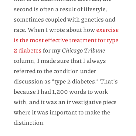
second is often a result of lifestyle,
sometimes coupled with genetics and
race. When I wrote about how
exercise
is the most effective treatment for type
2 diabetes
for my
Chicago Tribune
column, I made sure that I always
referred to the condition under
discussion as “type 2 diabetes.” That’s
because I had 1,200 words to work
with, and it was an investigative piece
where it was important to make the
distinction.