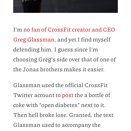
I’m
no fan of CrossFit creator and CEO
Greg Glassman
, and yet I find myself
defending him. I guess since I’m
choosing Greg’s side over that of one of
the Jonas brothers makes it easier.
Glassman used the official CrossFit
Twitter account to
post
the a bottle of
coke with “open diabetes” next to it.
Then hell broke lose. Granted, the text
Glassman used to accompany the