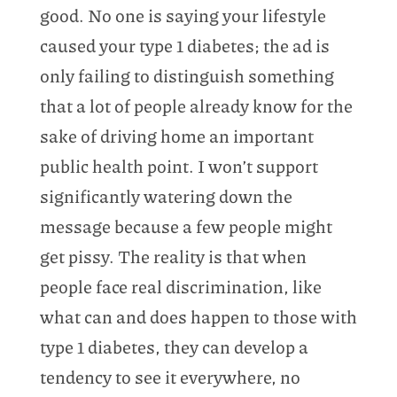
good. No one is saying your lifestyle
caused your type 1 diabetes; the ad is
only failing to distinguish something
that a lot of people already know for the
sake of driving home an important
public health point. I won’t support
significantly watering down the
message because a few people might
get pissy. The reality is that when
people face real discrimination, like
what can and does happen to those with
type 1 diabetes, they can develop a
tendency to see it everywhere, no