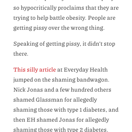
so hypocritically proclaims that they are
trying to help battle obesity. People are
getting pissy over the wrong thing.
Speaking of getting pissy, it didn’t stop
there.
This silly article
at Everyday Health
jumped on the shaming bandwagon.
Nick Jonas and a few hundred others
shamed Glassman for allegedly
shaming those with type 1 diabetes, and
then EH shamed Jonas for allegedly
shaming those with type 2 diabetes.