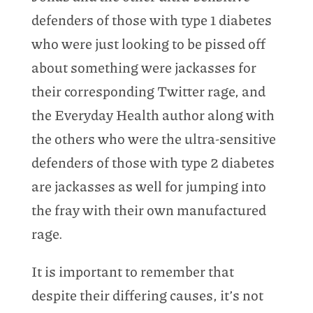
defenders of those with type 1 diabetes
who were just looking to be pissed off
about something were jackasses for
their corresponding Twitter rage, and
the Everyday Health author along with
the others who were the ultra-sensitive
defenders of those with type 2 diabetes
are jackasses as well for jumping into
the fray with their own manufactured
rage.
It is important to remember that
despite their differing causes, it’s not