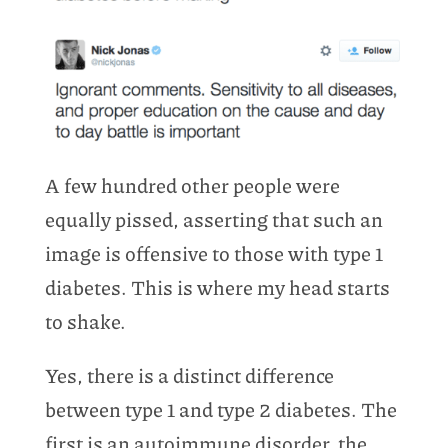
A few hundred other people were
equally pissed, asserting that such an
image is offensive to those with type 1
diabetes. This is where my head starts
to shake.
Yes, there is a distinct difference
between type 1 and type 2 diabetes. The
first is an autoimmune disorder, the