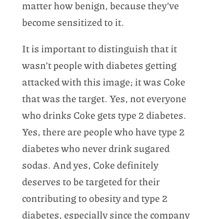
matter how benign, because they’ve
become sensitized to it.
It is important to distinguish that it
wasn’t people with diabetes getting
attacked with this image; it was Coke
that was the target. Yes, not everyone
who drinks Coke gets type 2 diabetes.
Yes, there are people who have type 2
diabetes who never drink sugared
sodas. And yes, Coke definitely
deserves to be targeted for their
contributing to obesity and type 2
diabetes, especially since the company