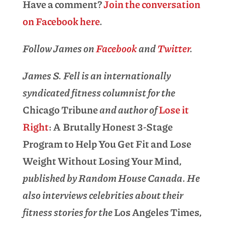
Have a comment?
Join the conversation
on Facebook here
.
Follow James on
Facebook
and
Twitter
.
James S. Fell is an internationally
syndicated fitness columnist for the
Chicago Tribune
and author of
Lose it
Right
: A Brutally Honest 3-Stage
Program to Help You Get Fit and Lose
Weight Without Losing Your Mind
,
published by Random House Canada
.
He
also interviews celebrities about their
fitness stories for the
Los Angeles Times
,