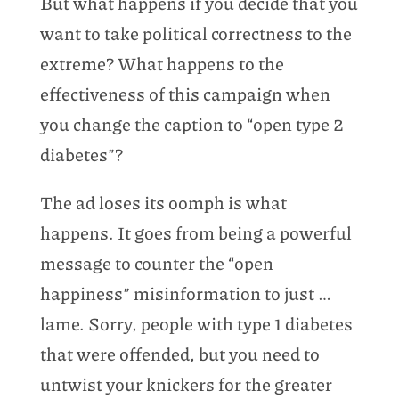
But what happens if you decide that you
want to take political correctness to the
extreme? What happens to the
effectiveness of this campaign when
you change the caption to “open type 2
diabetes”?
The ad loses its oomph is what
happens. It goes from being a powerful
message to counter the “open
happiness” misinformation to just …
lame. Sorry, people with type 1 diabetes
that were offended, but you need to
untwist your knickers for the greater