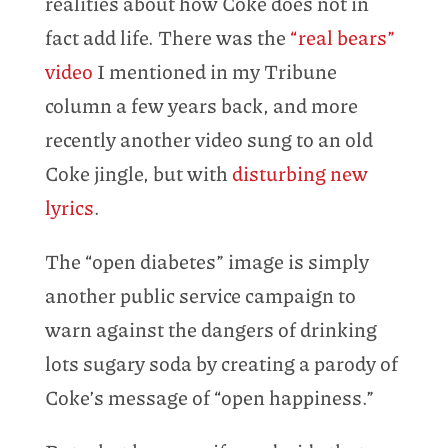
realities about how Coke does not in
fact add life. There was the
“real bears”
video
I mentioned in my Tribune
column a few years back, and more
recently another video sung to an old
Coke jingle, but with
disturbing new
lyrics
.
The “open diabetes” image is simply
another public service campaign to
warn against the dangers of drinking
lots sugary soda by creating a parody of
Coke’s message of “open happiness.”