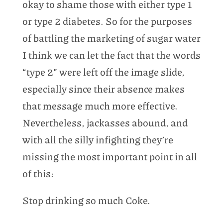
okay to shame those with either type 1
or type 2 diabetes. So for the purposes
of battling the marketing of sugar water
I think we can let the fact that the words
“type 2” were left off the image slide,
especially since their absence makes
that message much more effective.
Nevertheless, jackasses abound, and
with all the silly infighting they’re
missing the most important point in all
of this:
Stop drinking so much Coke.