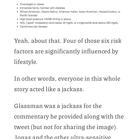
Yeah, about that. Four of those six risk
factors are significantly influenced by
lifestyle.
In other words, everyone in this whole
story acted like a jackass.
Glassman was a jackass for the
commentary he provided along with the
tweet (but not for sharing the image).
Jonas and the other ultra-sensitive