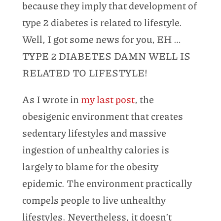
because they imply that development of
type 2 diabetes is related to lifestyle.
Well, I got some news for you, EH …
TYPE 2 DIABETES DAMN WELL IS
RELATED TO LIFESTYLE!
As I wrote in
my last post
, the
obesigenic environment that creates
sedentary lifestyles and massive
ingestion of unhealthy calories is
largely to blame for the obesity
epidemic. The environment practically
compels people to live unhealthy
lifestyles. Nevertheless, it doesn’t