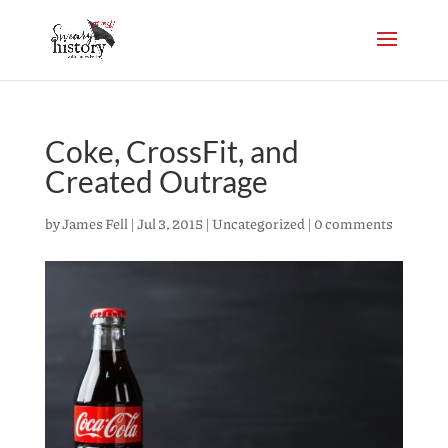
Coke, CrossFit, and
Created Outrage
by
James Fell
|
Jul 3, 2015
|
Uncategorized
|
0 comments