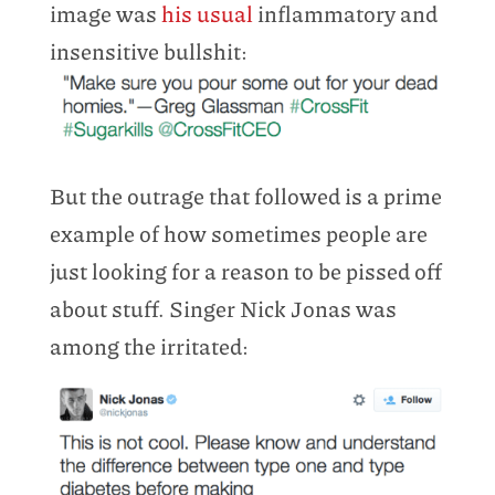
image was
his usual
inflammatory and
insensitive bullshit:
But the outrage that followed is a prime
example of how sometimes people are
just looking for a reason to be pissed off
about stuff. Singer Nick Jonas was
among the irritated: