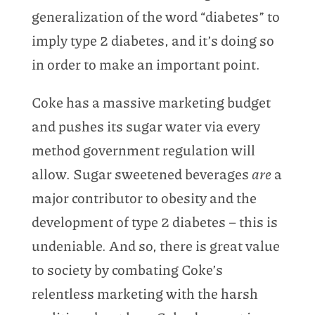
generalization of the word “diabetes” to
imply type 2 diabetes, and it’s doing so
in order to make an important point.
Coke has a massive marketing budget
and pushes its sugar water via every
method government regulation will
allow. Sugar sweetened beverages
are
a
major contributor to obesity and the
development of type 2 diabetes – this is
undeniable. And so, there is great value
to society by combating Coke’s
relentless marketing with the harsh