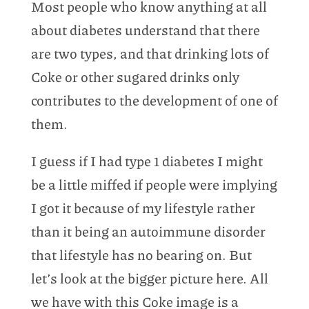
Most people who know anything at all
about diabetes understand that there
are two types, and that drinking lots of
Coke or other sugared drinks only
contributes to the development of one of
them.
I guess if I had type 1 diabetes I might
be a little miffed if people were implying
I got it because of my lifestyle rather
than it being an autoimmune disorder
that lifestyle has no bearing on. But
let’s look at the bigger picture here. All
we have with this Coke image is a