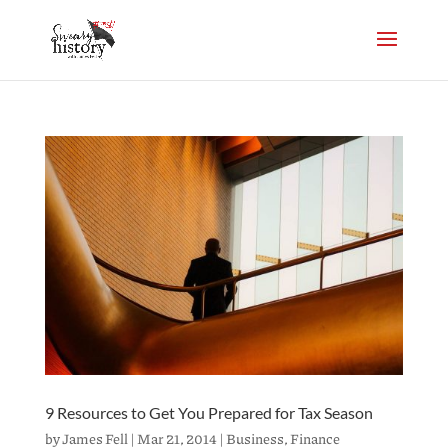
9 Resources to Get You Prepared for Tax Season
by
James Fell
|
Mar 21, 2014
|
Business
,
Finance