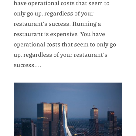
have operational costs that seem to
only go up, regardless of your
restaurant’s success. Running a
restaurant is expensive. You have
operational costs that seem to only go
up, regardless of your restaurant’s
success....