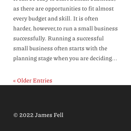
as there are opportunities to fit almost
every budget and skill. It is often
harder, however,to run a small business
successfully. Running a successful
small business often starts with the
planning stage when you are deciding...
« Older Entries
© 2022 James Fell