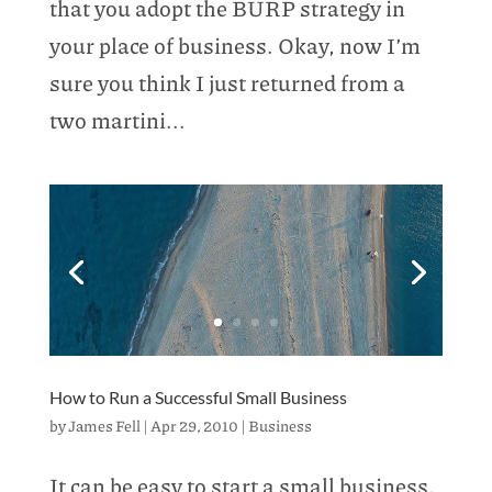
that you adopt the BURP strategy in
your place of business. Okay, now I’m
sure you think I just returned from a
two martini...
How to Run a Successful Small Business
by
James Fell
|
Apr 29, 2010
|
Business
It can be easy to start a small business,