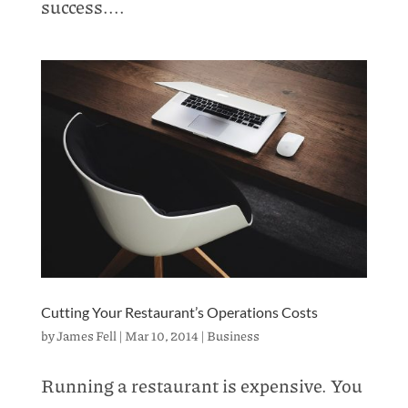
success....
Cutting Your Restaurant’s Operations Costs
by
James Fell
|
Mar 10, 2014
|
Business
Running a restaurant is expensive. You