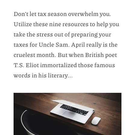
Don’t let tax season overwhelm you.
Utilize these nine resources to help you
take the stress out of preparing your
taxes for Uncle Sam. April really is the
cruelest month. But when British poet
T.S. Eliot immortalized those famous
words in his literary...