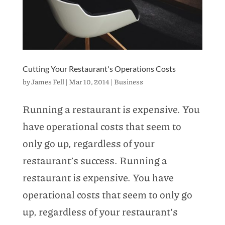
Cutting Your Restaurant's Operations Costs
by
James Fell
|
Mar 10, 2014
|
Business
Running a restaurant is expensive. You
have operational costs that seem to
only go up, regardless of your
restaurant’s success. Running a
restaurant is expensive. You have
operational costs that seem to only go
up, regardless of your restaurant’s