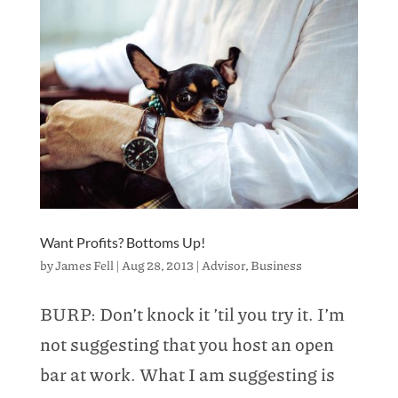
Want Profits? Bottoms Up!
by
James Fell
|
Aug 28, 2013
|
Advisor
,
Business
BURP: Don’t knock it ’til you try it. I’m
not suggesting that you host an open
bar at work. What I am suggesting is