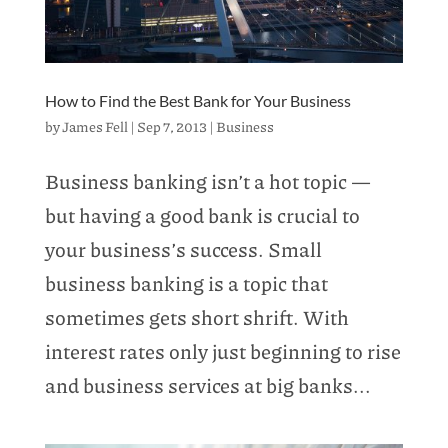
How to Find the Best Bank for Your Business
by
James Fell
|
Sep 7, 2013
|
Business
Business banking isn’t a hot topic —
but having a good bank is crucial to
your business’s success. Small
business banking is a topic that
sometimes gets short shrift. With
interest rates only just beginning to rise
and business services at big banks...