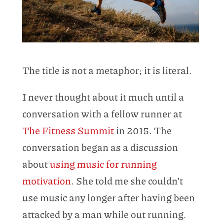
The title is not a metaphor; it is literal.
I never thought about it much until a
conversation with a fellow runner at
The Fitness Summit
in 2015. The
conversation began as a discussion
about
using music for running
motivation
. She told me she couldn’t
use music any longer after having been
attacked by a man while out running.