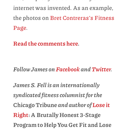
internet was invented. As an example,
the photos on
Bret Contreras’s Fitness
Page
.
Read the comments here
.
Follow James on
Facebook
and
Twitter
.
James S. Fell is an internationally
syndicated fitness columnist for the
Chicago Tribune
and author of
Lose it
Right
: A Brutally Honest 3-Stage
Program to Help You Get Fit and Lose