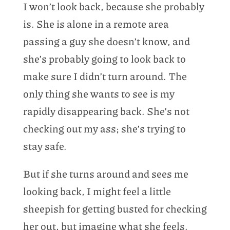
I won’t look back, because she probably
is. She is alone in a remote area
passing a guy she doesn’t know, and
she’s probably going to look back to
make sure I didn’t turn around. The
only thing she wants to see is my
rapidly disappearing back. She’s not
checking out my ass; she’s trying to
stay safe.
But if she turns around and sees me
looking back, I might feel a little
sheepish for getting busted for checking
her out, but imagine what she feels.