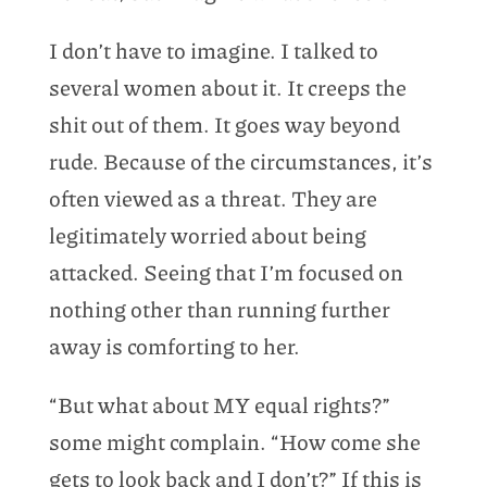
I don’t have to imagine. I talked to
several women about it. It creeps the
shit out of them. It goes way beyond
rude. Because of the circumstances, it’s
often viewed as a threat. They are
legitimately worried about being
attacked. Seeing that I’m focused on
nothing other than running further
away is comforting to her.
“But what about MY equal rights?”
some might complain. “How come she
gets to look back and I don’t?” If this is