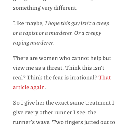
something very different.
Like maybe,
I hope this guy isn’t a creep
or a rapist or a murderer. Or a creepy
raping murderer.
There are women who cannot help but
view me as a threat. Think this isn’t
real? Think the fear is irrational?
That
article again
.
So I give her the exact same treatment I
give every other runner I see: the
runner’s wave. Two fingers jutted out to