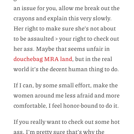
an issue for you, allow me break out the
crayons and explain this very slowly.
Her right to make sure she’s not about
to be assaulted > your right to check out
her ass. Maybe that seems unfair in
douchebag MRA land
, but in the real
world it’s the decent human thing to do.
If I can, by some small effort, make the
women around me less afraid and more
comfortable, I feel honor-bound to do it.
If you really want to check out some hot
ass, I’m pretty sure that’s why the