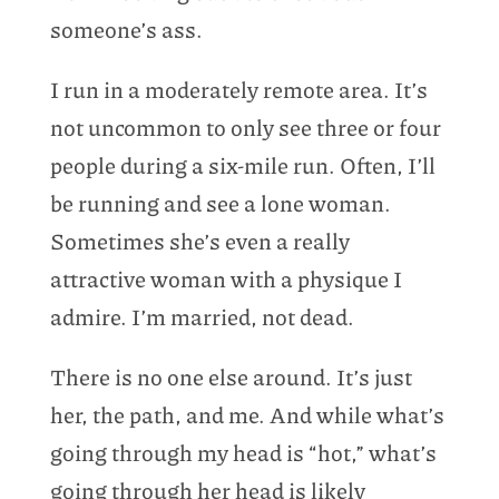
someone’s ass.
I run in a moderately remote area. It’s
not uncommon to only see three or four
people during a six-mile run. Often, I’ll
be running and see a lone woman.
Sometimes she’s even a really
attractive woman with a physique I
admire. I’m married, not dead.
There is no one else around. It’s just
her, the path, and me. And while what’s
going through my head is “hot,” what’s
going through her head is likely