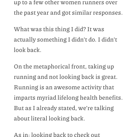
up to a few other women runners over
the past year and got similar responses.
What was this thing I did? It was
actually something I didn’t do. I didn’t
look back.
On the metaphorical front, taking up
running and not looking back is great.
Running is an awesome activity that
imparts myriad lifelong health benefits.
But as I already stated, we’re talking
about literal looking back.
As in: looking back to check out