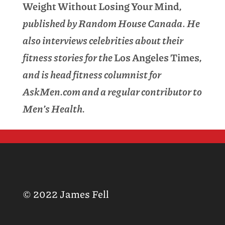
Weight Without Losing Your Mind
,
published by Random House Canada
.
He
also interviews celebrities about their
fitness stories for the
Los Angeles Times
,
and is head fitness columnist for
AskMen.com and a regular contributor to
Men’s Health.
© 2022 James Fell