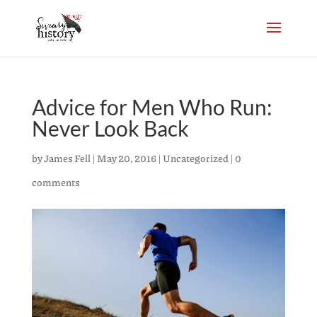
Advice for Men Who Run:
Never Look Back
by
James Fell
|
May 20, 2016
|
Uncategorized
|
0
comments