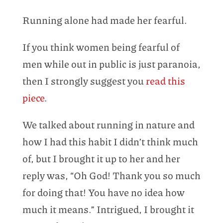
Running alone had made her fearful.
If you think women being fearful of
men while out in public is just paranoia,
then I strongly suggest you
read this
piece
.
We talked about running in nature and
how I had this habit I didn’t think much
of, but I brought it up to her and her
reply was, “Oh God! Thank you so much
for doing that! You have no idea how
much it means.” Intrigued, I brought it