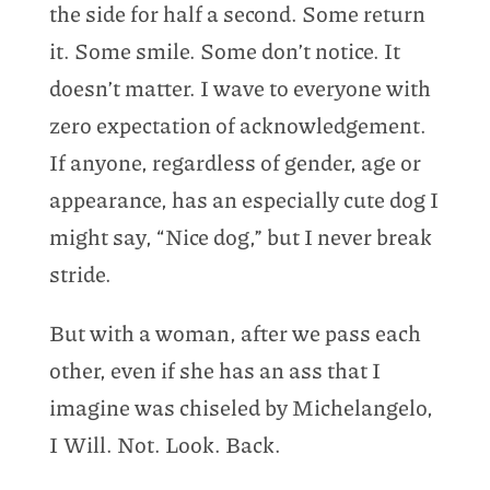
the side for half a second. Some return
it. Some smile. Some don’t notice. It
doesn’t matter. I wave to everyone with
zero expectation of acknowledgement.
If anyone, regardless of gender, age or
appearance, has an especially cute dog I
might say, “Nice dog,” but I never break
stride.
But with a woman, after we pass each
other, even if she has an ass that I
imagine was chiseled by Michelangelo,
I Will. Not. Look. Back.