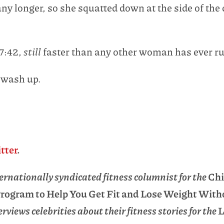
ny longer, so she squatted down at the side of the 
17:42,
still
faster than any other woman has ever r
 wash up.
tter
.
rnationally syndicated fitness columnist for the
Chi
 Program to Help You Get Fit and Lose Weight Wit
rviews celebrities about their fitness stories for the
L