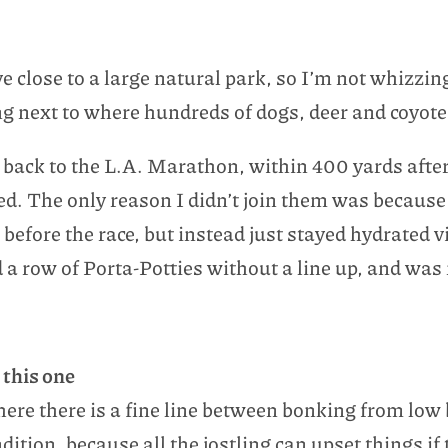
 live close to a large natural park, so I’m not whizz
ng next to where hundreds of dogs, deer and coyote
back to the L.A. Marathon, within 400 yards after 
sed. The only reason I didn’t join them was becaus
efore the race, but instead just stayed hydrated v
d a row of Porta-Potties without a line up, and was 
 this one
where there is a fine line between bonking from lo
tion, because all the jostling can upset things if 