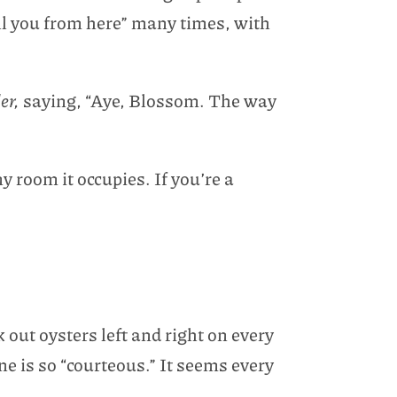
ell you from here” many times, with
er,
saying, “Aye, Blossom. The way
 room it occupies. If you’re a
 out oysters left and right on every
ne is so “courteous.” It seems every