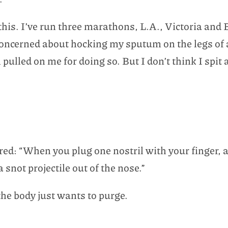
his. I’ve run three marathons, L.A., Victoria and
oncerned about hocking my sputum on the legs of a 
pulled on me for doing so. But I don’t think I spit 
ed: “When you plug one nostril with your finger, a
snot projectile out of the nose.”
the body just wants to purge.