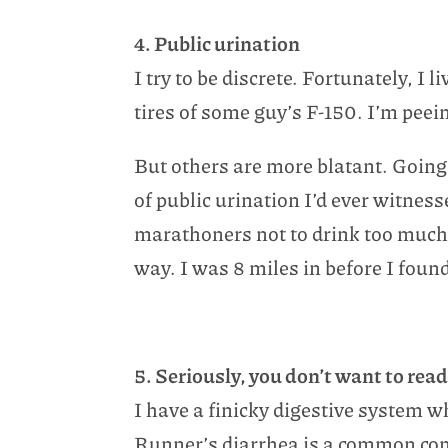
4. Public urination
I try to be discrete. Fortunately, I
tires of some guy’s F-150. I’m peei
But others are more blatant. Going 
of public urination I’d ever witnes
marathoners not to drink too much b
way. I was 8 miles in before I foun
5. Seriously, you don’t want to read
I have a finicky digestive system 
Runner’s diarrhea is a common condi