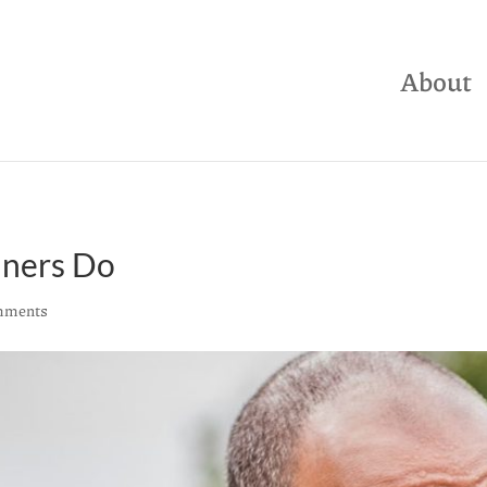
About
nners Do
mments