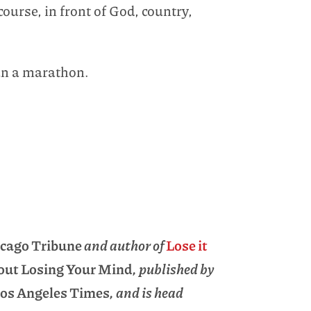
course, in front of God, country,
un a marathon.
cago Tribune
and author of
Lose it
hout Losing Your Mind
, published by
os Angeles Times
, and is head