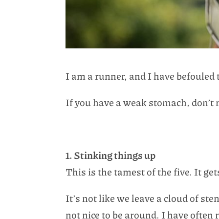
I am a runner, and I have befoule
If you have a weak stomach, don’t r
1. Stinking things up
This is the tamest of the five. It g
It’s not like we leave a cloud of st
not nice to be around. I have often 