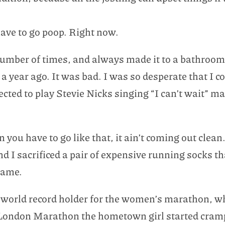
ave to go poop. Right now.
number of times, and always made it to a bathroom.
a year ago. It was bad. I was so desperate that I co
ected to play Stevie Nicks singing “I can’t wait” 
ou have to go like that, it ain’t coming out clean.
nd I sacrificed a pair of expensive running socks t
hame.
t world record holder for the women’s marathon, w
 London Marathon the hometown girl started cramp