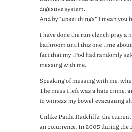
digestive system.
And by “upset things” I mean you h
I have done the run-clench-pray a 
bathroom until this one time about 
fact that my iPod had randomly sel
messing with me.
Speaking of messing with me, when y
The mess I left was a hate crime, a
to witness my bowel-evacuating s
Unlike Paula Radcliffe, the curren
an occurrence. In 2005 during the