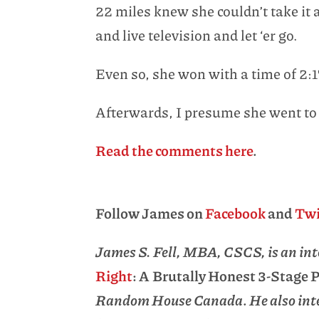
22 miles knew she couldn’t take it a
and live television and let ‘er go.
Even so, she won with a time of 2:
Afterwards, I presume she went to
Read the comments here
.
Follow James on
Facebook
and
Twi
James S. Fell, MBA, CSCS, is an inte
Right
: A Brutally Honest 3-Stage
Random House Canada
.
He also inte