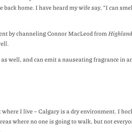
ive back home. I have heard my wife say, “I can sm
ement by channeling Connor MacLeod from
Highland
ell.
as well, and can emit a nauseating fragrance in any
where I live – Calgary is a dry environment. I hock
areas where no one is going to walk, but not everyo
.