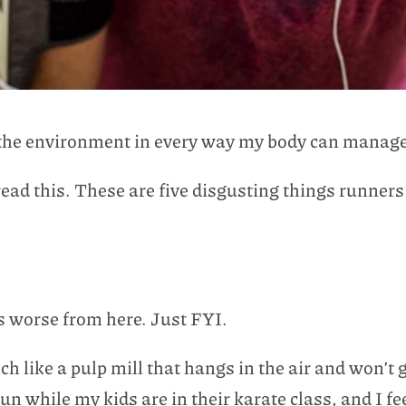
d the environment in every way my body can manage
ead this. These are five disgusting things runners
ets worse from here. Just FYI.
ench like a pulp mill that hangs in the air and won’t
run while my kids are in their karate class, and I f