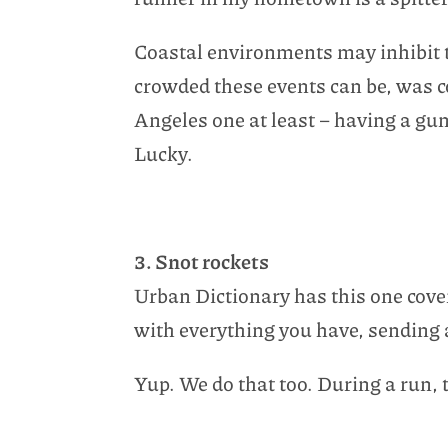
Coastal environments may inhibit t
crowded these events can be, was c
Angeles one at least – having a gun 
Lucky.
3. Snot rockets
Urban Dictionary has this one cover
with everything you have, sending a 
Yup. We do that too. During a run, 