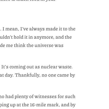
 I mean, I’ve always made it to the
uldn’t hold it in anymore, and the
made me think the universe was
 It’s coming out as nuclear waste.
hat day. Thankfully, no one came by
ho had plenty of witnesses for such
ing up at the 16-mile mark, and by