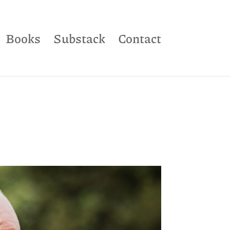
Books
Substack
Contact