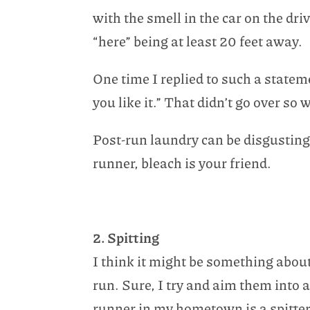
with the smell in the car on the dr
“here” being at least 20 feet away.
One time I replied to such a stat
you like it.” That didn’t go over so w
Post-run laundry can be disgusting 
runner, bleach is your friend.
2. Spitting
I think it might be something about 
run. Sure, I try and aim them into 
runner in my hometown is a spitter