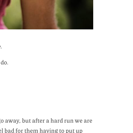
.
 do.
 go away, but after a hard run we are
eel bad for them having to put up