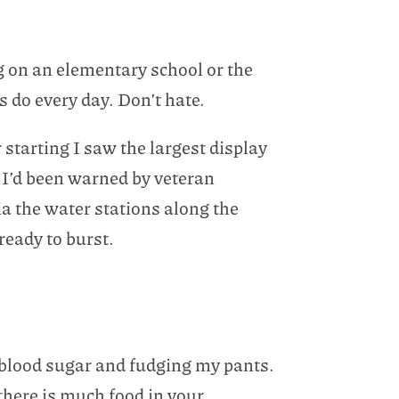
ing on an elementary school or the
s do every day. Don’t hate.
starting I saw the largest display
e I’d been warned by veteran
ia the water stations along the
ready to burst.
w blood sugar and fudging my pants.
there is much food in your