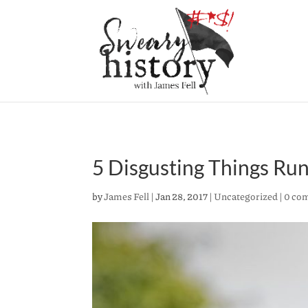
5 Disgusting Things Ru
by
James Fell
|
Jan 28, 2017
|
Uncategorized
|
0 co