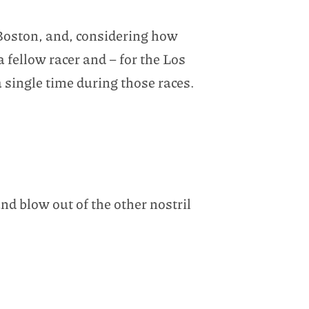
 Boston, and, considering how
fellow racer and – for the Los
a single time during those races.
nd blow out of the other nostril