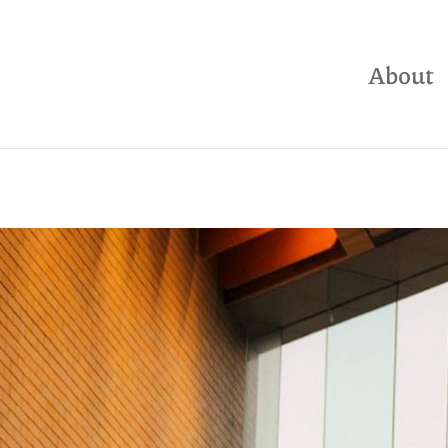
About