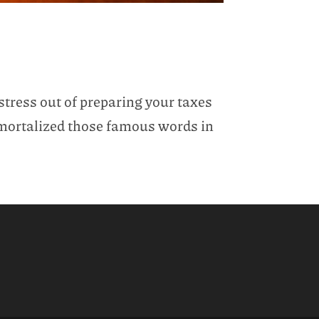
stress out of preparing your taxes
immortalized those famous words in