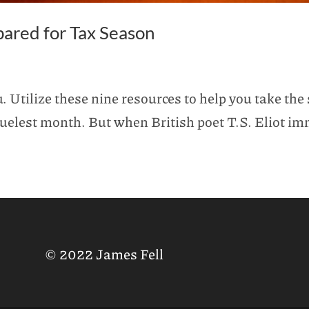
pared for Tax Season
 Utilize these nine resources to help you take the 
 cruelest month. But when British poet T.S. Eliot 
© 2022 James Fell