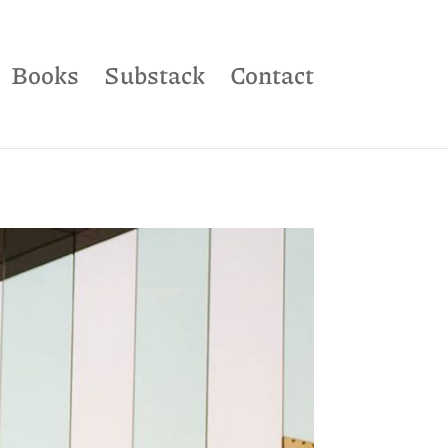
Books
Substack
Contact