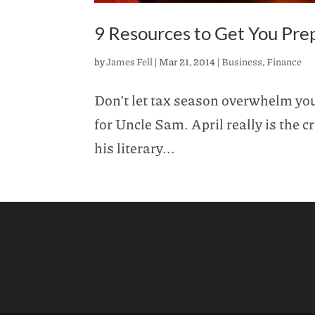
9 Resources to Get You Pre
by
James Fell
|
Mar 21, 2014
|
Business
,
Finance
Don’t let tax season overwhelm you.
for Uncle Sam. April really is the
his literary...